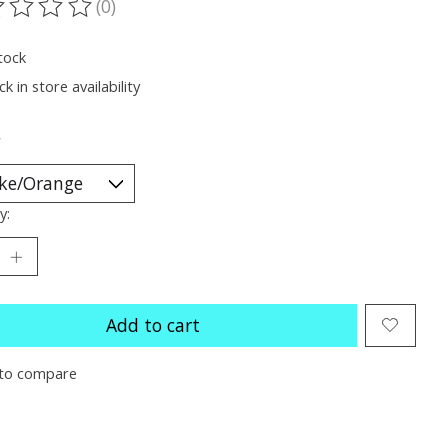
(0)
ting of this product is
0
out of 5
tock
k in store availability
*
y:
Add to cart
to compare