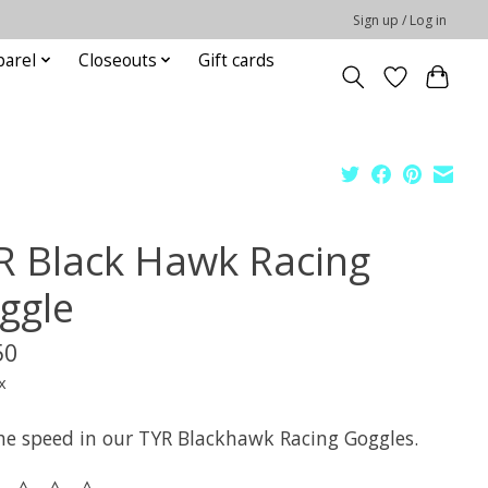
Sign up / Log in
parel
Closeouts
Gift cards
R Black Hawk Racing
ggle
50
x
the speed in our TYR Blackhawk Racing Goggles.