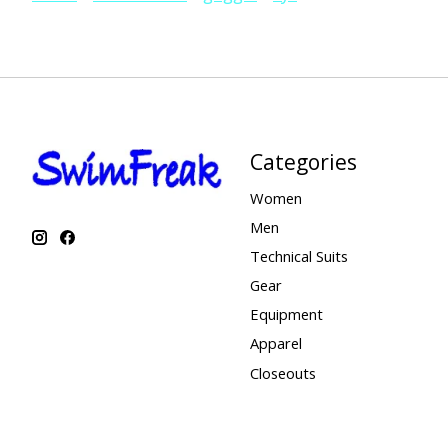
Categories
Women
Men
Technical Suits
Gear
Equipment
Apparel
Closeouts