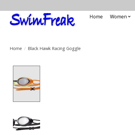
Home
Women
Home
/
Black Hawk Racing Goggle
Product image slideshow Items