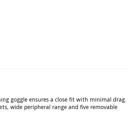
ng goggle ensures a close fit with minimal drag.
ets, wide peripheral range and five removable