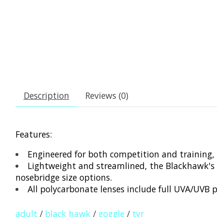
Description
Reviews (0)
Features:
Engineered for both competition and training, 
Lightweight and streamlined, the Blackhawk's w
nosebridge size options.
All polycarbonate lenses include full UVA/UVB p
adult
/
black hawk
/
goggle
/
tyr