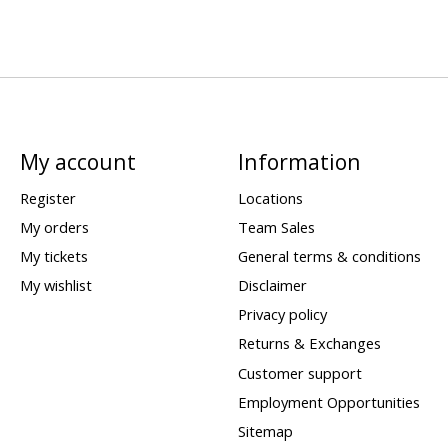
My account
Information
Register
Locations
My orders
Team Sales
My tickets
General terms & conditions
My wishlist
Disclaimer
Privacy policy
Returns & Exchanges
Customer support
Employment Opportunities
Sitemap