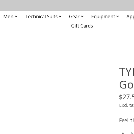
Men
Technical Suits
Gear
Equipment
Ap
Gift Cards
TY
Go
$27.
Excl. ta
Feel 