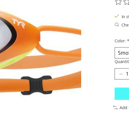
The ra
In s
Chec
Color:
Quantit
Add 