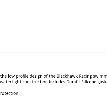
the low profile design of the Blackhawk Racing swimmi
atertight construction includes Durafit Silicone gask
rotection.