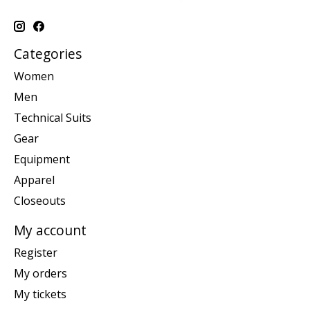
Categories
Women
Men
Technical Suits
Gear
Equipment
Apparel
Closeouts
My account
Register
My orders
My tickets