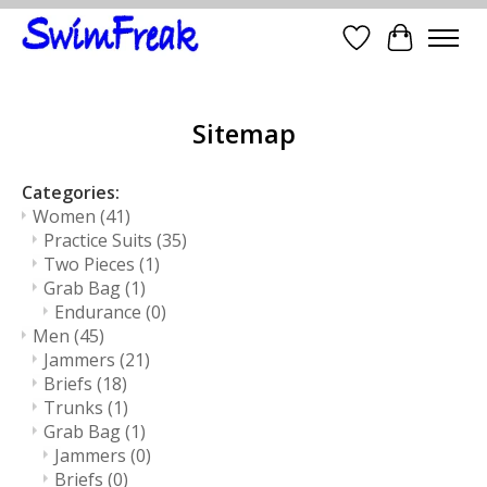
Wish List
Cart
Sitemap
Categories:
Women
(41)
Practice Suits
(35)
Two Pieces
(1)
Grab Bag
(1)
Endurance
(0)
Men
(45)
Jammers
(21)
Briefs
(18)
Trunks
(1)
Grab Bag
(1)
Jammers
(0)
Briefs
(0)