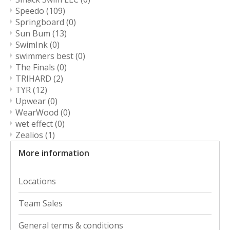
Speedo
(109)
Springboard
(0)
Sun Bum
(13)
SwimInk
(0)
swimmers best
(0)
The Finals
(0)
TRIHARD
(2)
TYR
(12)
Upwear
(0)
WearWood
(0)
wet effect
(0)
Zealios
(1)
More information
Locations
Team Sales
General terms & conditions