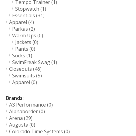
Tempo Trainer
(1)
Stopwatch
(1)
Essentials
(31)
Apparel
(4)
Parkas
(2)
Warm Ups
(0)
Jackets
(0)
Pants
(0)
Socks
(1)
SwimFreak Swag
(1)
Closeouts
(46)
Swimsuits
(5)
Apparel
(0)
Brands:
A3 Performance
(0)
Alphaborder
(0)
Arena
(29)
Augusta
(0)
Colorado Time Systems
(0)