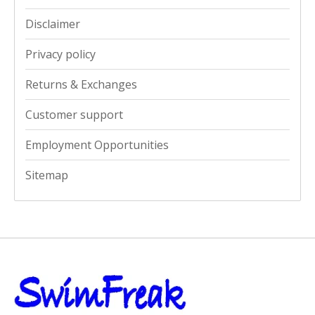
Disclaimer
Privacy policy
Returns & Exchanges
Customer support
Employment Opportunities
Sitemap