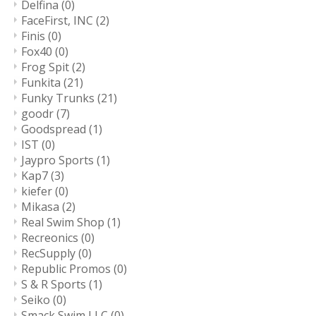
Delfina
(0)
FaceFirst, INC
(2)
Finis
(0)
Fox40
(0)
Frog Spit
(2)
Funkita
(21)
Funky Trunks
(21)
goodr
(7)
Goodspread
(1)
IST
(0)
Jaypro Sports
(1)
Kap7
(3)
kiefer
(0)
Mikasa
(2)
Real Swim Shop
(1)
Recreonics
(0)
RecSupply
(0)
Republic Promos
(0)
S & R Sports
(1)
Seiko
(0)
Smack Swim LLC
(0)