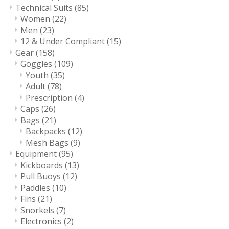
Technical Suits
(85)
Women
(22)
Men
(23)
12 & Under Compliant
(15)
Gear
(158)
Goggles
(109)
Youth
(35)
Adult
(78)
Prescription
(4)
Caps
(26)
Bags
(21)
Backpacks
(12)
Mesh Bags
(9)
Equipment
(95)
Kickboards
(13)
Pull Buoys
(12)
Paddles
(10)
Fins
(21)
Snorkels
(7)
Electronics
(2)