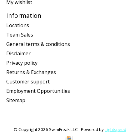
My wishlist
Information
Locations
Team Sales
General terms & conditions
Disclaimer
Privacy policy
Returns & Exchanges
Customer support
Employment Opportunities
Sitemap
© Copyright 2026 SwimFreak LLC - Powered by
Lightspeed