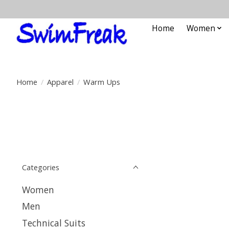
Home
Women
Home
/
Apparel
/
Warm Ups
Categories
Women
Men
Technical Suits