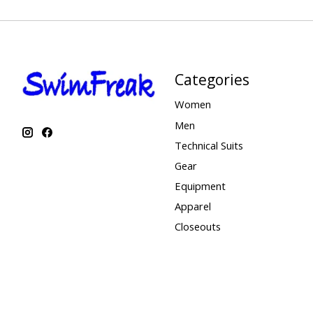
Categories
Women
Men
Technical Suits
Gear
Equipment
Apparel
Closeouts