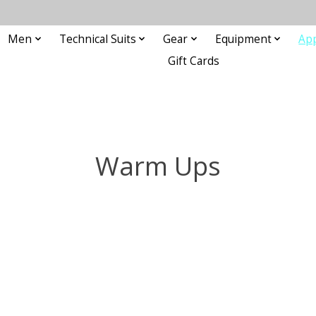
Men
Technical Suits
Gear
Equipment
Ap
Gift Cards
Warm Ups