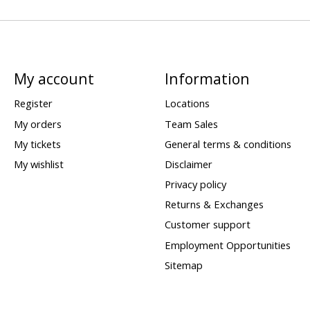
My account
Information
Register
Locations
My orders
Team Sales
My tickets
General terms & conditions
My wishlist
Disclaimer
Privacy policy
Returns & Exchanges
Customer support
Employment Opportunities
Sitemap