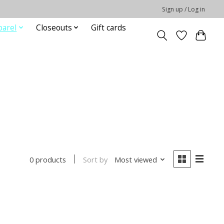
Sign up / Log in
parel
Closeouts
Gift cards
Sort by
Most viewed
0 products