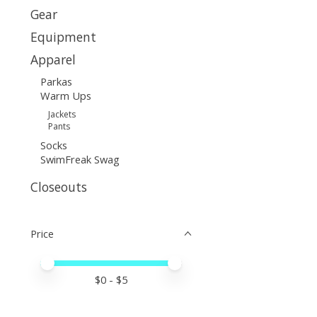
Gear
Equipment
Apparel
Parkas
Warm Ups
Jackets
Pants
Socks
SwimFreak Swag
Closeouts
Price
Price minimum value
Price maximum value
$
0
- $
5