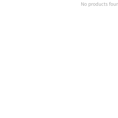
No products fou