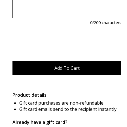
0
/200 characters
Product details
Gift card purchases are non-refundable
Gift card emails send to the recipient instantly
Already have a gift card?