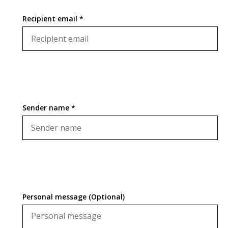
Recipient email *
Sender name *
Personal message (Optional)