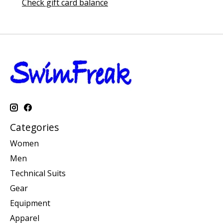
Check gift card balance
Categories
Women
Men
Technical Suits
Gear
Equipment
Apparel