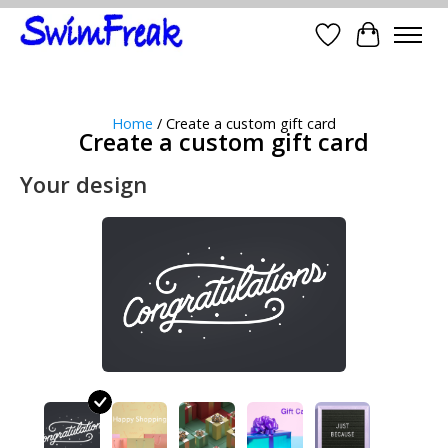
Wish List
Cart
Home
/ Create a custom gift card
Create a custom gift card
Your design