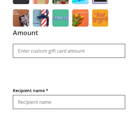
Amount
Recipient name *