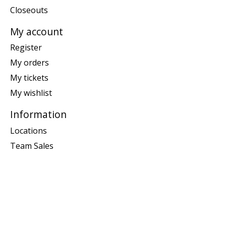
Closeouts
My account
Register
My orders
My tickets
My wishlist
Information
Locations
Team Sales
General terms & conditions
Disclaimer
Privacy policy
Returns & Exchanges
Customer support