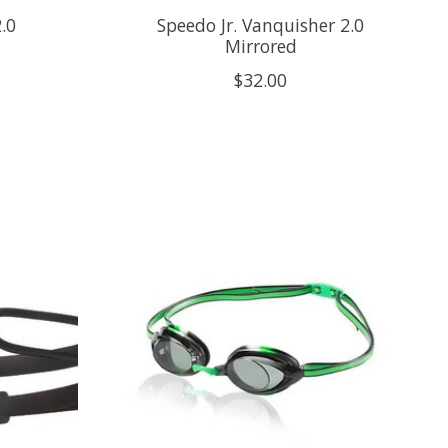
.0
Speedo Jr. Vanquisher 2.0
Mirrored
$32.00