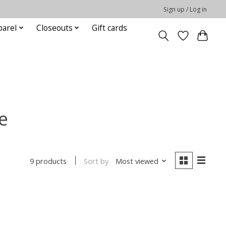
Sign up / Log in
parel
Closeouts
Gift cards
e
Sort by
Most viewed
9 products