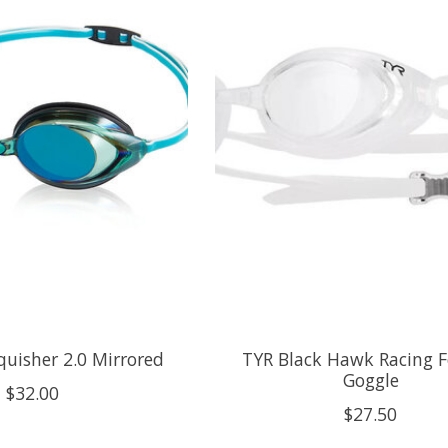
uisher 2.0 Mirrored
TYR Black Hawk Racing
Goggle
$32.00
$27.50