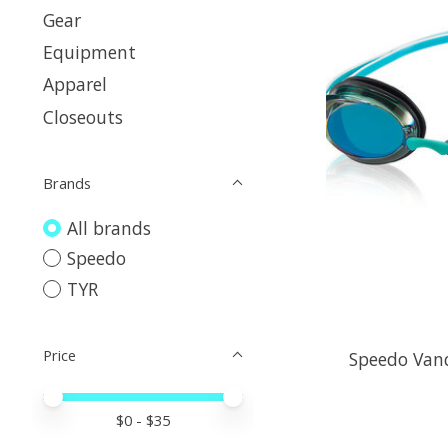
Gear
Equipment
Apparel
Closeouts
Brands
All brands
Speedo
TYR
Price
Speedo Vanq
Price minimum value
Price maximum value
$
0
- $
35