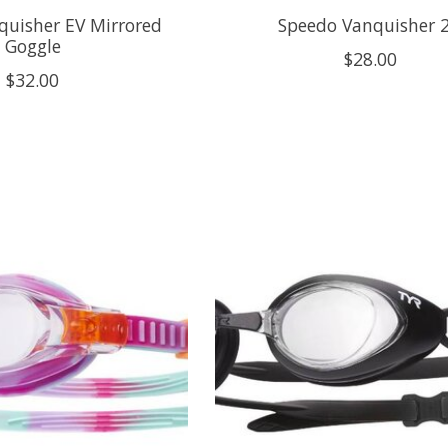
quisher EV Mirrored
Speedo Vanquisher 2
Goggle
$28.00
$32.00