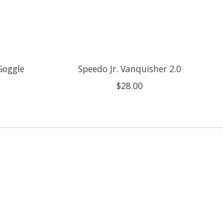
Goggle
Speedo Jr. Vanquisher 2.0
$28.00