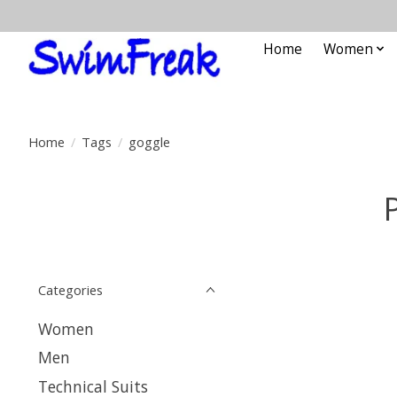
Home
Women
Home
/
Tags
/
goggle
Categories
Women
Men
Technical Suits