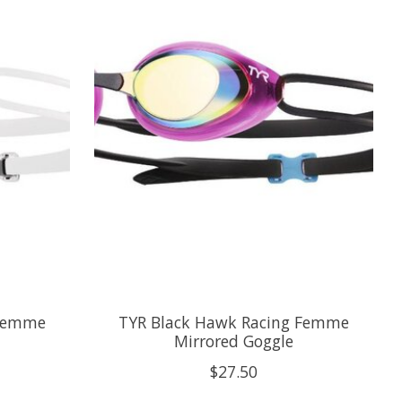
 Femme
TYR Black Hawk Racing Femme
Mirrored Goggle
$27.50