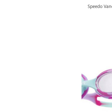
Speedo Van