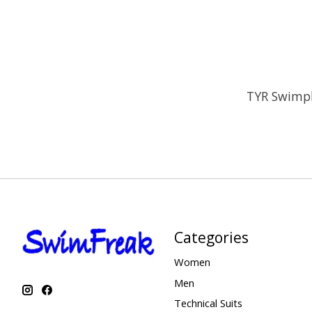
TYR Swimpl
Categories
Women
Men
Technical Suits