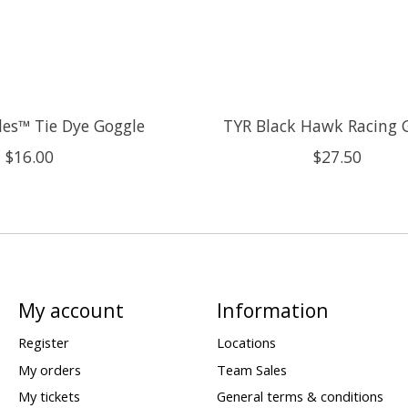
es™ Tie Dye Goggle
TYR Black Hawk Racing 
$16.00
$27.50
My account
Information
Register
Locations
My orders
Team Sales
My tickets
General terms & conditions