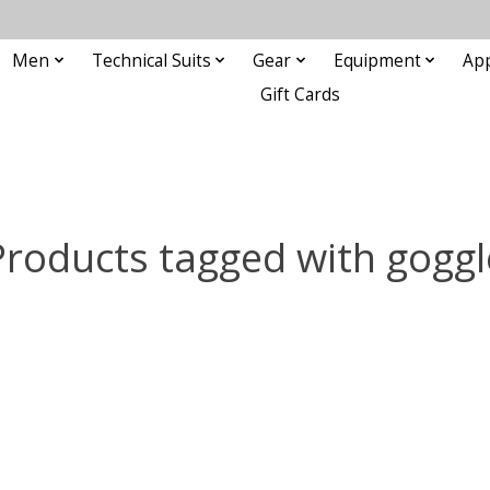
Men
Technical Suits
Gear
Equipment
Ap
Gift Cards
Products tagged with goggl