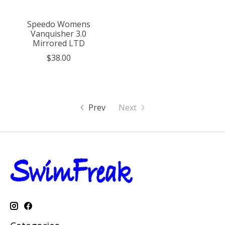
Speedo Womens
Vanquisher 3.0
Mirrored LTD
$38.00
Prev
Next