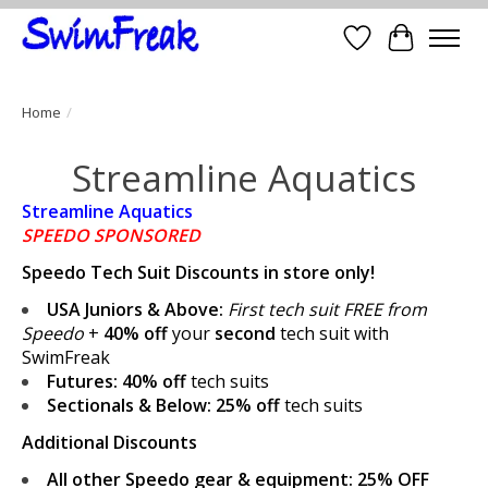
Wish List
Cart
Home
/
Streamline Aquatics
Streamline Aquatics
SPEEDO SPONSORED
Speedo Tech Suit Discounts in store only!
USA Juniors & Above:
First tech suit FREE from
Speedo
+
40% off
your
second
tech suit with
SwimFreak
Futures:
40% off
tech suits
Sectionals & Below:
25% off
tech suits
Additional Discounts
All other Speedo gear & equipment:
25% OFF