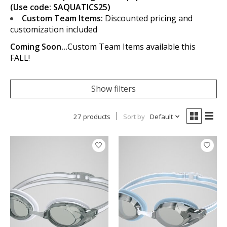
(Use code: SAQUATICS25)
Custom Team Items:
Discounted pricing and
customization included
Coming Soon...
Custom Team Items available this
FALL!
Show filters
27 products
Sort by
Default