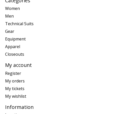
Categories
Women
Men
Technical Suits
Gear
Equipment
Apparel
Closeouts
My account
Register
My orders
My tickets
My wishlist
Information