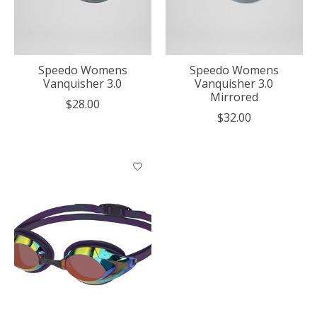
Speedo Womens
Speedo Womens
Vanquisher 3.0
Vanquisher 3.0
Mirrored
$28.00
$32.00