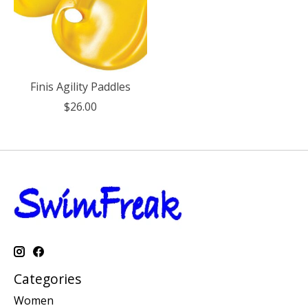
Finis Agility Paddles
$26.00
Categories
Women