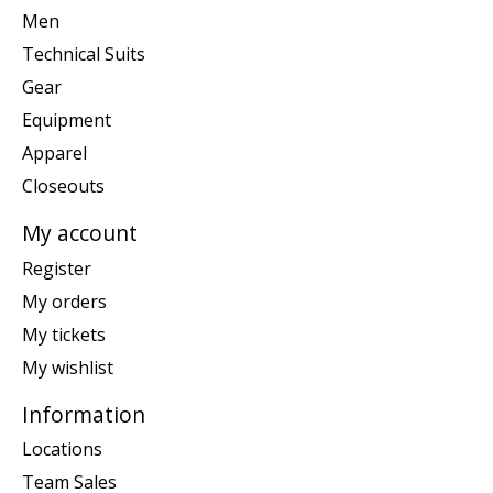
Men
Technical Suits
Gear
Equipment
Apparel
Closeouts
My account
Register
My orders
My tickets
My wishlist
Information
Locations
Team Sales