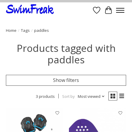
Wish List
Cart
Home
/
Tags
/
paddles
Products tagged with
paddles
Show filters
3 products
Sort by
Most viewed