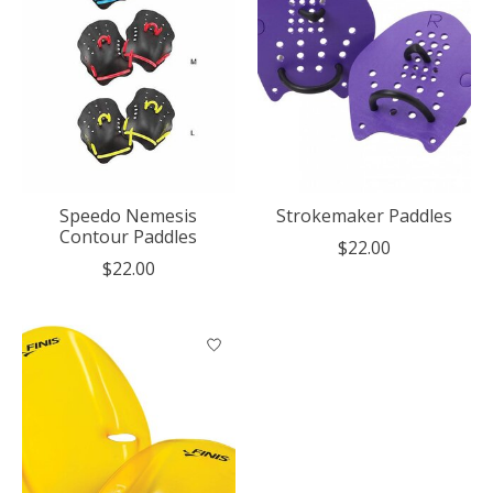
Speedo Nemesis
Strokemaker Paddles
Contour Paddles
$22.00
$22.00