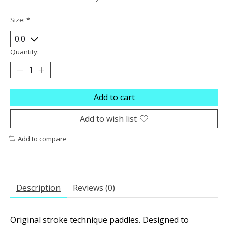
Size:
*
Quantity:
Add to cart
Add to wish list
Add to compare
Description
Reviews (0)
Original stroke technique paddles. Designed to