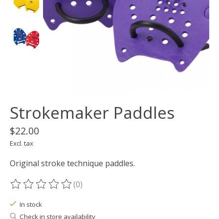
Strokemaker Paddles
$22.00
Excl. tax
Original stroke technique paddles.
(0)
The rating of this product is
0
out of 5
In stock
Check in store availability