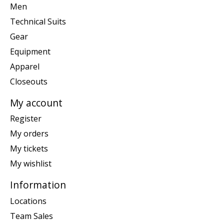
Men
Technical Suits
Gear
Equipment
Apparel
Closeouts
My account
Register
My orders
My tickets
My wishlist
Information
Locations
Team Sales