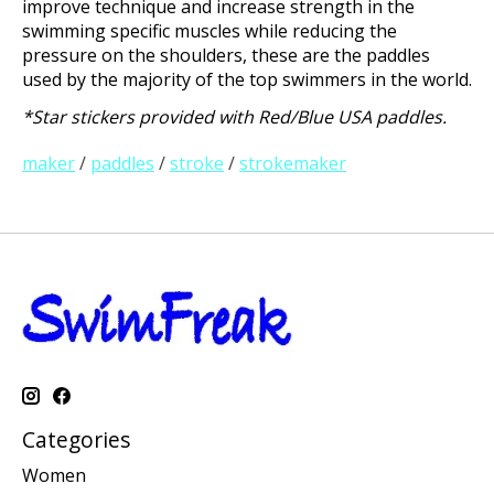
improve technique and increase strength in the
swimming specific muscles while reducing the
pressure on the shoulders, these are the paddles
used by the majority of the top swimmers in the world.
*Star stickers provided with Red/Blue USA paddles.
maker
/
paddles
/
stroke
/
strokemaker
Categories
Women