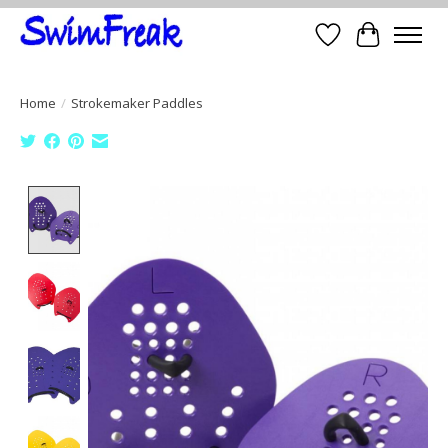
Wish List
Cart
Home
/
Strokemaker Paddles
Product image slideshow Items