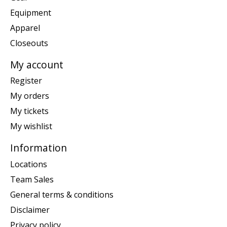
Equipment
Apparel
Closeouts
My account
Register
My orders
My tickets
My wishlist
Information
Locations
Team Sales
General terms & conditions
Disclaimer
Privacy policy