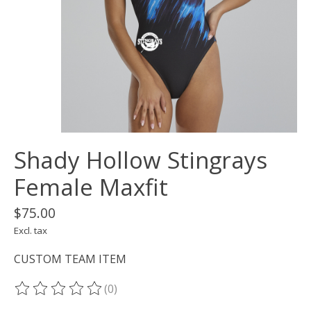
Shady Hollow Stingrays
Female Maxfit
$75.00
Excl. tax
CUSTOM TEAM ITEM
(0)
The rating of this product is
0
out of 5