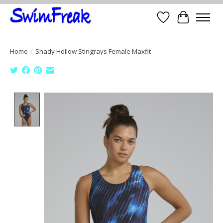
Wish List
Cart
Home
/
Shady Hollow Stingrays Female Maxfit
Product image slideshow Items