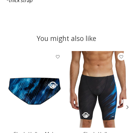
*thick strap
You might also like
Product carousel items