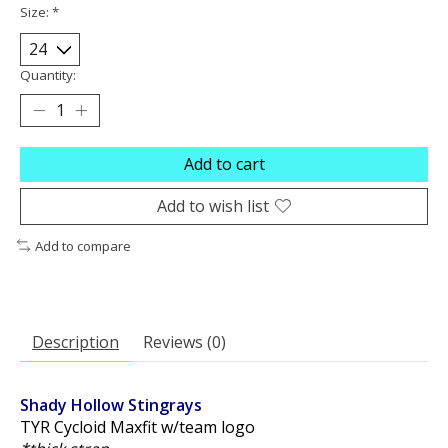
Size:
*
Quantity:
Add to cart
Add to wish list
Add to compare
Description
Reviews (0)
Shady Hollow Stingrays
TYR Cycloid Maxfit w/team logo