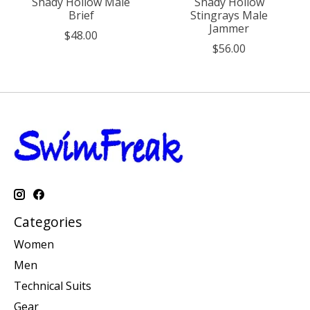
Shady Hollow Male
Shady Hollow
Brief
Stingrays Male
Jammer
$48.00
$56.00
Categories
Women
Men
Technical Suits
Gear