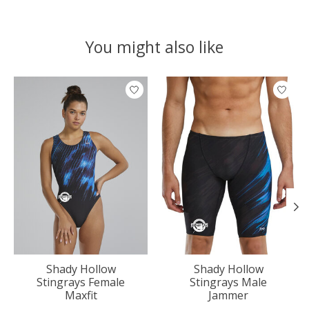
You might also like
Product carousel items
Shady Hollow
Shady Hollow
Stingrays Female
Stingrays Male
Maxfit
Jammer