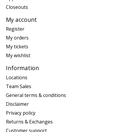
Closeouts
My account
Register
My orders
My tickets
My wishlist
Information
Locations
Team Sales
General terms & conditions
Disclaimer
Privacy policy
Returns & Exchanges
Customer support