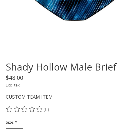
Shady Hollow Male Brief
$48.00
Excl. tax
CUSTOM TEAM ITEM
(0)
The rating of this product is
0
out of 5
Size:
*