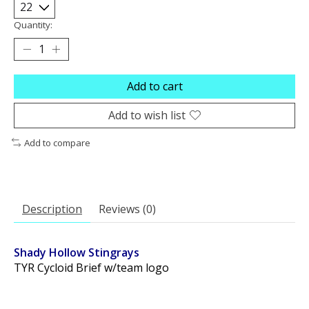
Quantity:
Add to cart
Add to wish list
Add to compare
Description
Reviews (0)
Shady Hollow Stingrays
TYR Cycloid Brief w/team logo