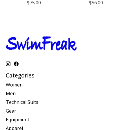
$75.00
$56.00
Categories
Women
Men
Technical Suits
Gear
Equipment
Apparel