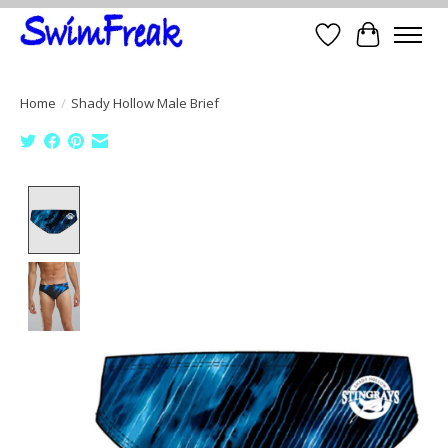
Wish List
Cart
Home
/
Shady Hollow Male Brief
Product image slideshow Items