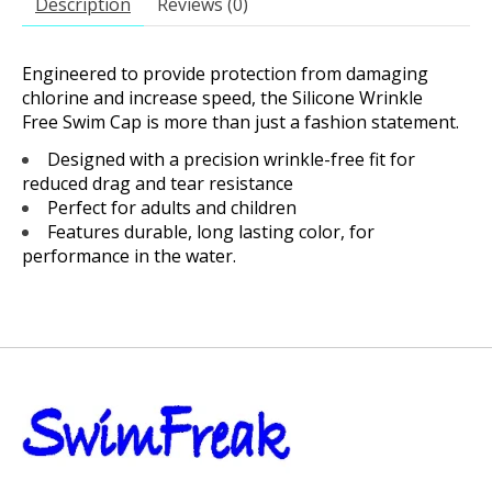
Description
Reviews (0)
Engineered to provide protection from damaging
chlorine and increase speed, the Silicone Wrinkle
Free Swim Cap is more than just a fashion statement.
Designed with a precision wrinkle-free fit for
reduced drag and tear resistance
Perfect for adults and children
Features durable, long lasting color, for
performance in the water.