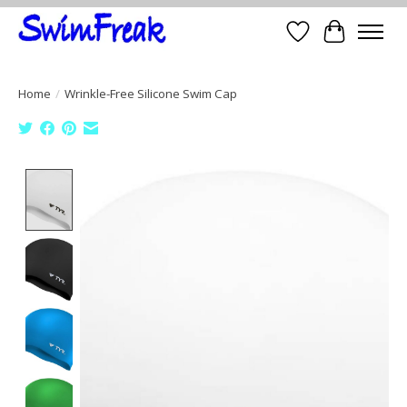
Wish List
Cart
Home
/
Wrinkle-Free Silicone Swim Cap
Product image slideshow Items