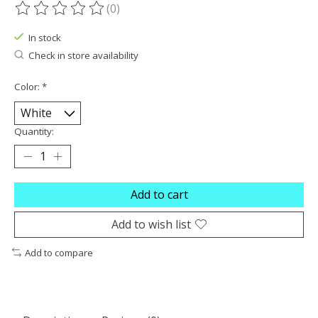
(0)
The rating of this product is
0
out of 5
In stock
Check in store availability
Color:
*
Quantity:
Add to cart
Add to wish list
Add to compare