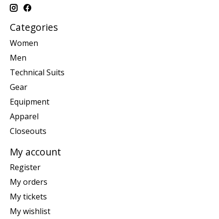
Categories
Women
Men
Technical Suits
Gear
Equipment
Apparel
Closeouts
My account
Register
My orders
My tickets
My wishlist