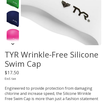
TYR Wrinkle-Free Silicone
Swim Cap
$17.50
Excl. tax
Engineered to provide protection from damaging
chlorine and increase speed, the Silicone Wrinkle
Free Swim Cap is more than just a fashion statement