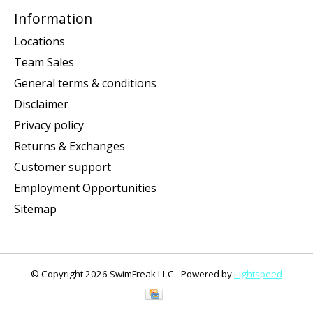
Information
Locations
Team Sales
General terms & conditions
Disclaimer
Privacy policy
Returns & Exchanges
Customer support
Employment Opportunities
Sitemap
© Copyright 2026 SwimFreak LLC - Powered by
Lightspeed