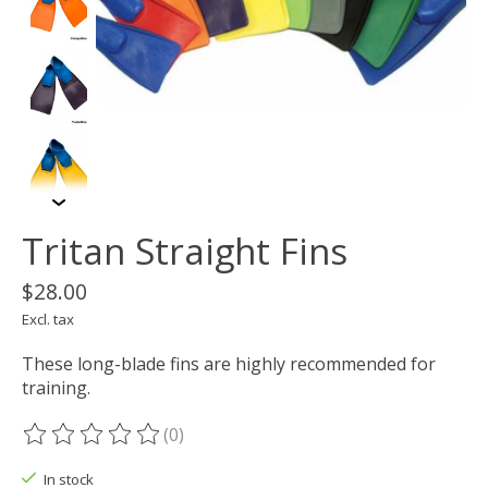
Tritan Straight Fins
$28.00
Excl. tax
These long-blade fins are highly recommended for
training.
(0)
The rating of this product is
0
out of 5
In stock