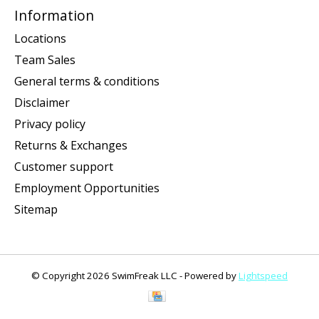
Information
Locations
Team Sales
General terms & conditions
Disclaimer
Privacy policy
Returns & Exchanges
Customer support
Employment Opportunities
Sitemap
© Copyright 2026 SwimFreak LLC - Powered by
Lightspeed