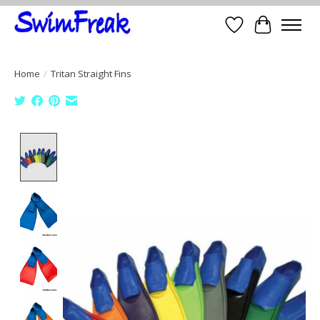
Wish List
Cart
Home
/
Tritan Straight Fins
Product image slideshow Items