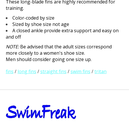
These long-blade fins are highly recommended for
training.
Color-coded by size
Sized by shoe size not age
A closed ankle provide extra support and easy on
and off
NOTE:
Be advised that the adult sizes correspond
more closely to a women's shoe size.
Men should consider going one size up.
fins
/
long fins
/
straight fins
/
swim fins
/
tritan