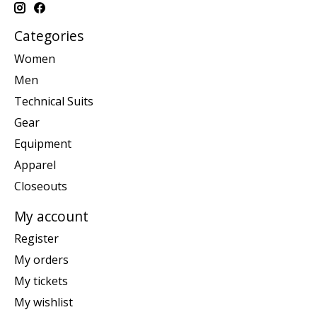
Categories
Women
Men
Technical Suits
Gear
Equipment
Apparel
Closeouts
My account
Register
My orders
My tickets
My wishlist