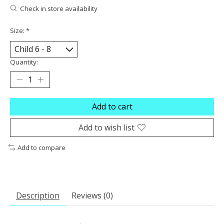
Check in store availability
Size:
*
Quantity:
Add to cart
Add to wish list
Add to compare
Description
Reviews (0)