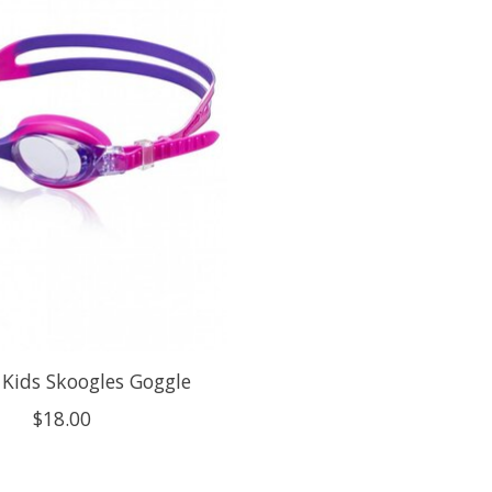
Kids Skoogles Goggle
$18.00