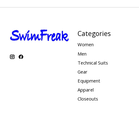
Categories
Women
Men
Technical Suits
Gear
Equipment
Apparel
Closeouts