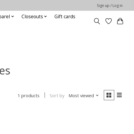
Sign up / Log in
parel
Closeouts
Gift cards
es
Sort by
Most viewed
1 products