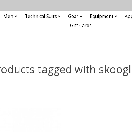
Men
Technical Suits
Gear
Equipment
Ap
Gift Cards
roducts tagged with skoogl