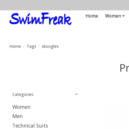
Home
Women
Home
/
Tags
/
skoogles
P
Categories
Women
Men
Technical Suits