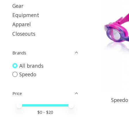
Gear
Equipment
Apparel
Closeouts
Brands
All brands
Speedo
Price
Speedo 
Price minimum value
Price maximum value
$
0
- $
20