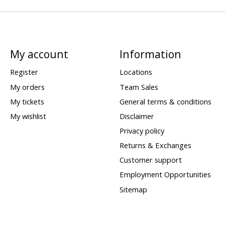
My account
Information
Register
Locations
My orders
Team Sales
My tickets
General terms & conditions
My wishlist
Disclaimer
Privacy policy
Returns & Exchanges
Customer support
Employment Opportunities
Sitemap