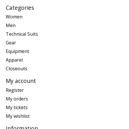
Categories
Women
Men
Technical Suits
Gear
Equipment
Apparel
Closeouts
My account
Register
My orders
My tickets
My wishlist
Information