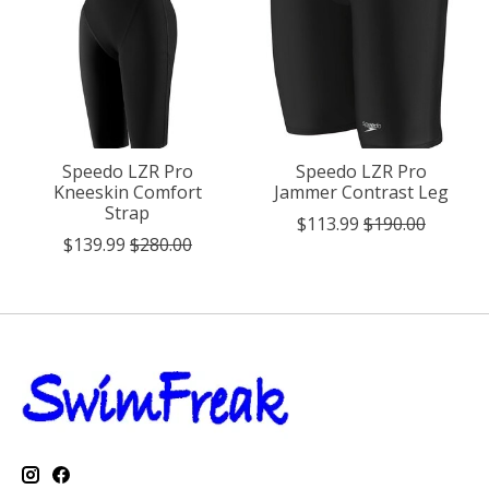
Speedo LZR Pro
Speedo LZR Pro
Kneeskin Comfort
Jammer Contrast Leg
Strap
$113.99
$190.00
$139.99
$280.00