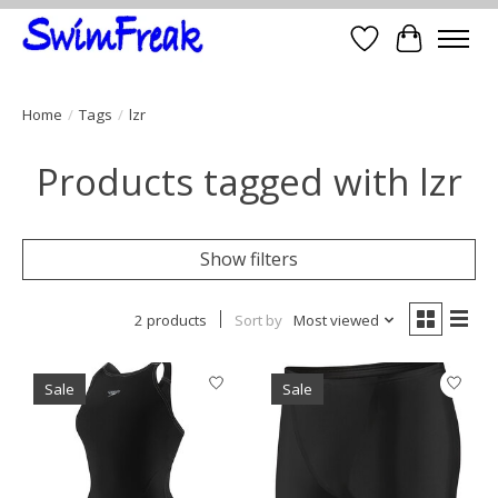
Wish List
Cart
Home
/
Tags
/
lzr
Products tagged with lzr
Show filters
2 products
Sort by
Most viewed
Sale
Sale