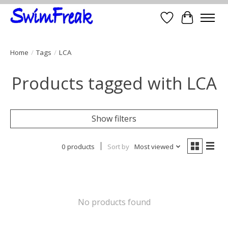
Wish List
Cart
Home
/
Tags
/
LCA
Products tagged with LCA
Show filters
0 products
Sort by
Most viewed
No products found