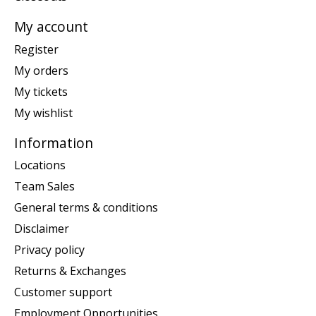
My account
Register
My orders
My tickets
My wishlist
Information
Locations
Team Sales
General terms & conditions
Disclaimer
Privacy policy
Returns & Exchanges
Customer support
Employment Opportunities