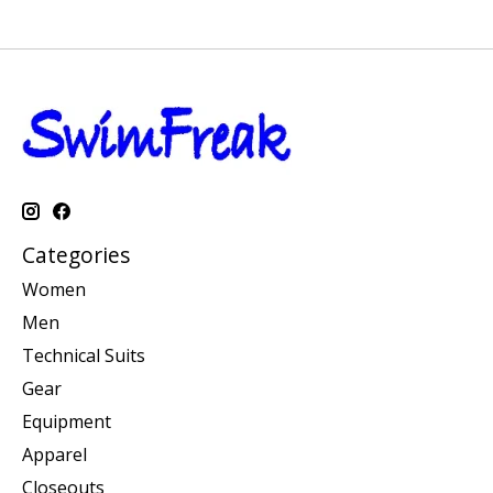
Categories
Women
Men
Technical Suits
Gear
Equipment
Apparel
Closeouts