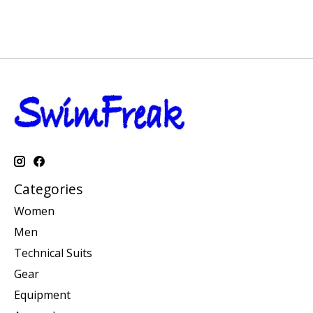
Categories
Women
Men
Technical Suits
Gear
Equipment