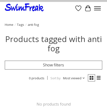
Wish List
Cart
Home
/
Tags
/
anti fog
Products tagged with anti
fog
Show filters
0 products
Sort by
Most viewed
No products found