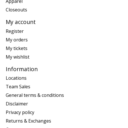
Apparel
Closeouts
My account
Register
My orders
My tickets
My wishlist
Information
Locations
Team Sales
General terms & conditions
Disclaimer
Privacy policy
Returns & Exchanges