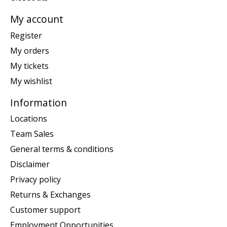
My account
Register
My orders
My tickets
My wishlist
Information
Locations
Team Sales
General terms & conditions
Disclaimer
Privacy policy
Returns & Exchanges
Customer support
Employment Opportunities