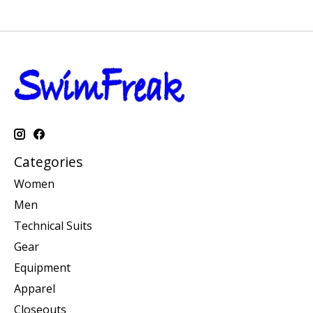
Categories
Women
Men
Technical Suits
Gear
Equipment
Apparel
Closeouts