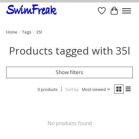
Wish List
Cart
Home
/
Tags
/
35l
Products tagged with 35l
Show filters
0 products
Sort by
Most viewed
No products found