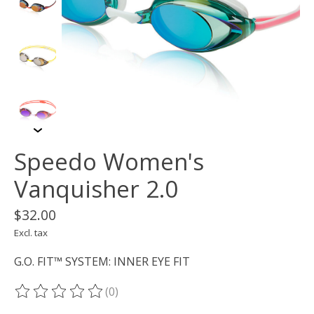
Speedo Women's
Vanquisher 2.0
$32.00
Excl. tax
G.O. FIT™ SYSTEM: INNER EYE FIT
(0)
The rating of this product is
0
out of 5