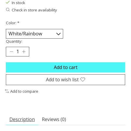
In stock
Check in store availability
Color:
*
Quantity:
Add to cart
Add to wish list
Add to compare
Description
Reviews (0)