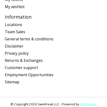
My wishlist
Information
Locations
Team Sales
General terms & conditions
Disclaimer
Privacy policy
Returns & Exchanges
Customer support
Employment Opportunities
Sitemap
© Copyright 2026 SwimFreak LLC - Powered by
Lightspeed