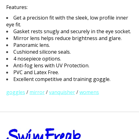
Features:
Get a precision fit with the sleek, low profile inner
eye fit.
Gasket rests snugly and securely in the eye socket.
Mirror lens helps reduce brightness and glare.
Panoramic lens.
Cushioned silicone seals.
4 nosepiece options.
Anti-fog lens with UV Protection.
PVC and Latex Free.
Excellent competitive and training goggle.
goggles
/
mirror
/
vanquisher
/
womens