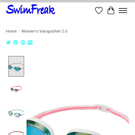
Wish List
Cart
Home
/
Women's Vanquisher 2.0
Product image slideshow Items