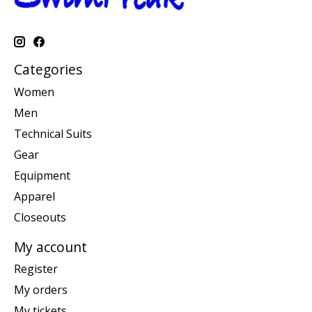
Categories
Women
Men
Technical Suits
Gear
Equipment
Apparel
Closeouts
My account
Register
My orders
My tickets