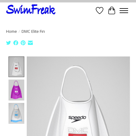
Wish List
Cart
Home
/
DMC Elite Fin
Product image slideshow Items