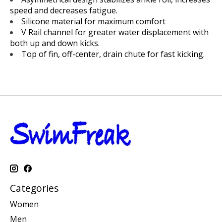
speed and decreases fatigue.
Silicone material for maximum comfort
V Rail channel for greater water displacement with
both up and down kicks.
Top of fin, off-center, drain chute for fast kicking.
Categories
Women
Men