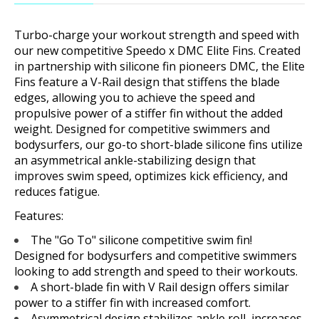
Turbo-charge your workout strength and speed with
our new competitive Speedo x DMC Elite Fins. Created
in partnership with silicone fin pioneers DMC, the Elite
Fins feature a V-Rail design that stiffens the blade
edges, allowing you to achieve the speed and
propulsive power of a stiffer fin without the added
weight. Designed for competitive swimmers and
bodysurfers, our go-to short-blade silicone fins utilize
an asymmetrical ankle-stabilizing design that
improves swim speed, optimizes kick efficiency, and
reduces fatigue.
Features:
The "Go To" silicone competitive swim fin!
Designed for bodysurfers and competitive swimmers
looking to add strength and speed to their workouts.
A short-blade fin with V Rail design offers similar
power to a stiffer fin with increased comfort.
Asymmetrical design stabilizes ankle roll, increases