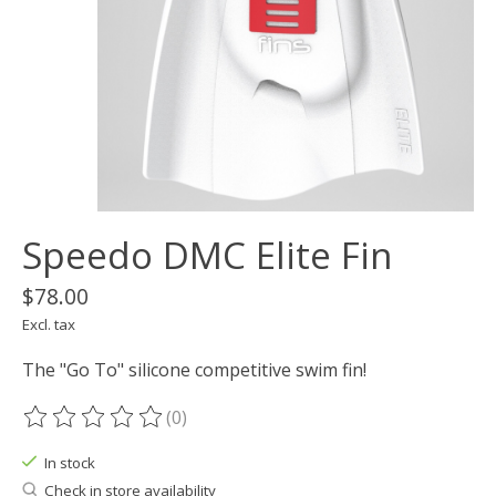
Speedo DMC Elite Fin
$78.00
Excl. tax
The "Go To" silicone competitive swim fin!
(0)
The rating of this product is
0
out of 5
In stock
Check in store availability