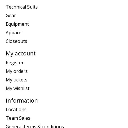
Technical Suits
Gear
Equipment
Apparel
Closeouts
My account
Register
My orders
My tickets
My wishlist
Information
Locations
Team Sales
General terms & conditions