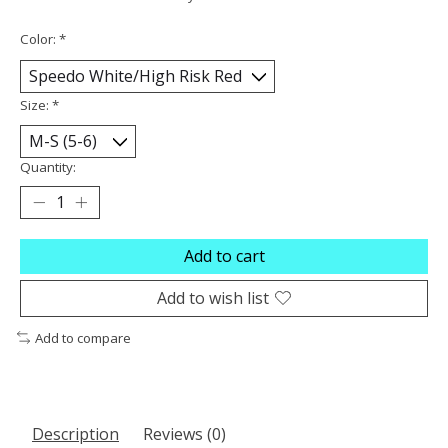
Color:
*
Size:
*
Quantity:
Add to cart
Add to wish list
Add to compare
Description
Reviews (0)