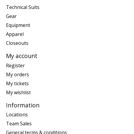
Technical Suits
Gear
Equipment
Apparel
Closeouts
My account
Register
My orders
My tickets
My wishlist
Information
Locations
Team Sales
General terms & conditions