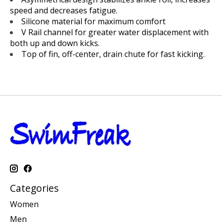
speed and decreases fatigue.
Silicone material for maximum comfort
V Rail channel for greater water displacement with
both up and down kicks.
Top of fin, off-center, drain chute for fast kicking.
Categories
Women
Men