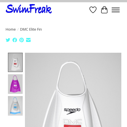
Wish List
Cart
Home
/
DMC Elite Fin
Product image slideshow Items