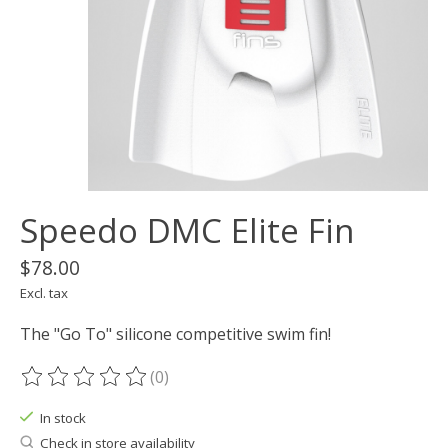
Speedo DMC Elite Fin
$78.00
Excl. tax
The "Go To" silicone competitive swim fin!
(0)
The rating of this product is
0
out of 5
In stock
Check in store availability