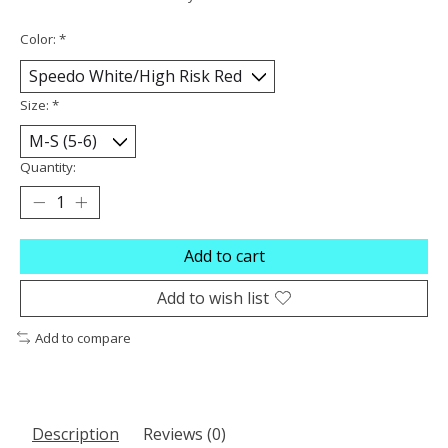
Color:
*
Size:
*
Quantity:
Add to cart
Add to wish list
Add to compare
Description
Reviews (0)