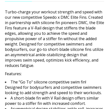
Turbo-charge your workout strength and speed with
our new competitive Speedo x DMC Elite Fins. Created
in partnership with silicone fin pioneers DMC, the Elite
Fins feature a V-Rail design that stiffens the blade
edges, allowing you to achieve the speed and
propulsive power of a stiffer fin without the added
weight. Designed for competitive swimmers and
bodysurfers, our go-to short-blade silicone fins utilize
an asymmetrical ankle-stabilizing design that
improves swim speed, optimizes kick efficiency, and
reduces fatigue.
Features:
The "Go To" silicone competitive swim fin!
Designed for bodysurfers and competitive swimmers
looking to add strength and speed to their workouts.
A short-blade fin with V Rail design offers similar
power to a stiffer fin with increased comfort.
Asymmetrical design stabilizes ankle roll, increases