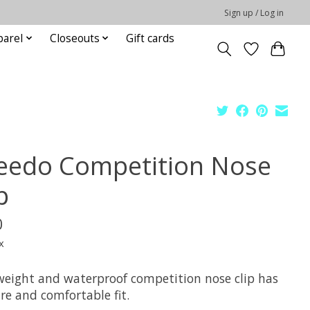
Sign up / Log in
parel
Closeouts
Gift cards
eedo Competition Nose
p
0
x
weight and waterproof competition nose clip has
re and comfortable fit.