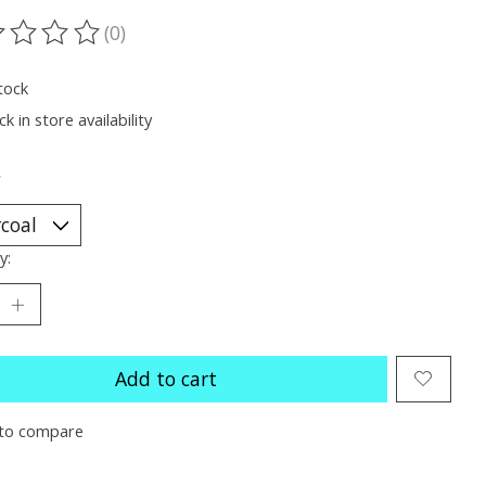
(0)
ting of this product is
0
out of 5
tock
k in store availability
*
y:
Add to cart
to compare