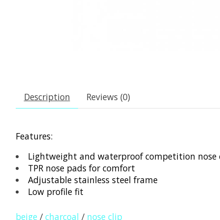
Description
Reviews (0)
Features:
Lightweight and waterproof competition nose c
TPR nose pads for comfort
Adjustable stainless steel frame
Low profile fit
beige
/
charcoal
/
nose clip