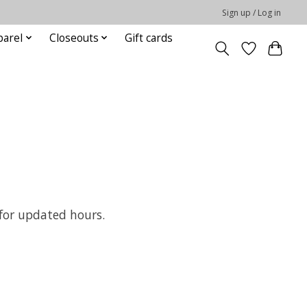
Sign up / Log in
parel
Closeouts
Gift cards
 for updated hours.