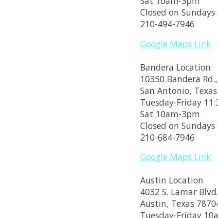
Sat 10am-3pm
Closed on Sundays
210-494-7946
Google Maps Link
Bandera Location
10350 Bandera Rd.,
San Antonio, Texas
Tuesday-Friday 1
Sat 10am-3pm
Closed on Sundays
210-684-7946
Google Maps Link
Austin Location
4032 S. Lamar Blvd.
Austin, Texas 7870
Tuesday-Friday 1