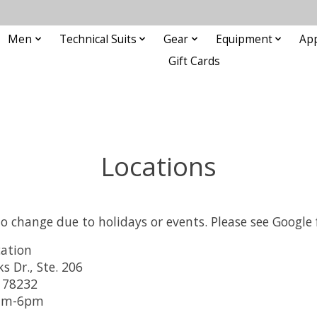
Men
Technical Suits
Gear
Equipment
Ap
Gift Cards
Locations
to change due to holidays or events. Please see Google
ation
 Dr., Ste. 206
 78232
0am-6pm