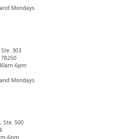
 and Mondays
 Ste. 303
 78250
1:30am-6pm
 and Mondays
, Ste. 500
4
0am-6pm