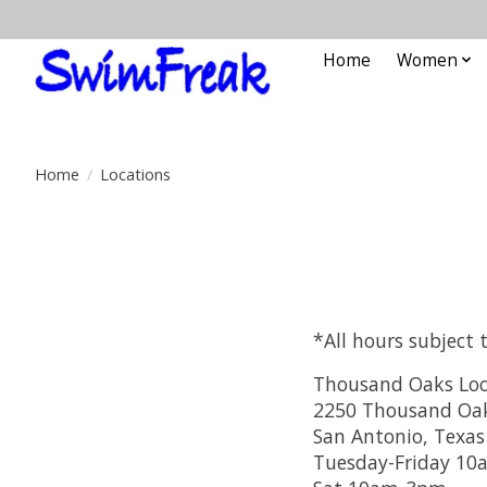
Home
Women
Home
/
Locations
*All hours subject 
Thousand Oaks Loc
2250 Thousand Oaks
San Antonio, Texas
Tuesday-Friday 1