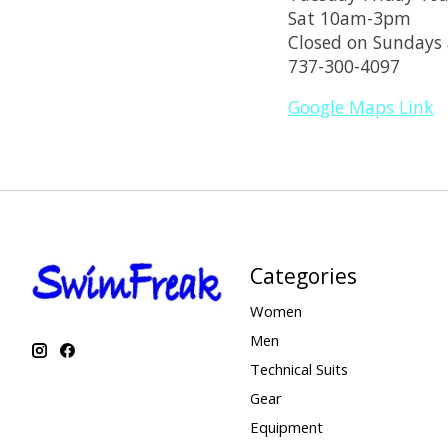
Sat 10am-3pm
Closed on Sundays
737-300-4097
Google Maps Link
Categories
Women
Men
Technical Suits
Gear
Equipment