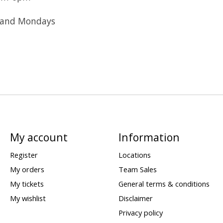
 and Mondays
My account
Information
Register
Locations
My orders
Team Sales
My tickets
General terms & conditions
My wishlist
Disclaimer
Privacy policy