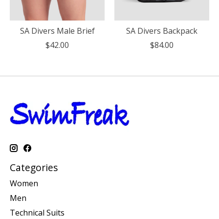
SA Divers Male Brief
SA Divers Backpack
$42.00
$84.00
Categories
Women
Men
Technical Suits