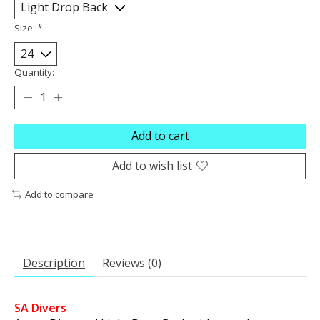
Size:
*
Quantity:
Add to cart
Add to wish list
Add to compare
Description
Reviews (0)
SA Divers