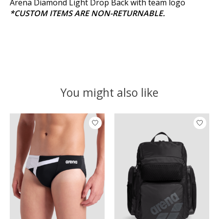
Arena Diamond Light Drop Back with team logo
*CUSTOM ITEMS ARE NON-RETURNABLE.
You might also like
Product carousel items