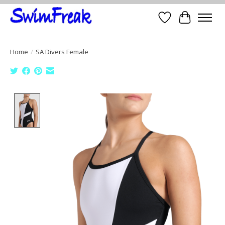
Wish List
Cart
Home
/
SA Divers Female
Product image slideshow Items