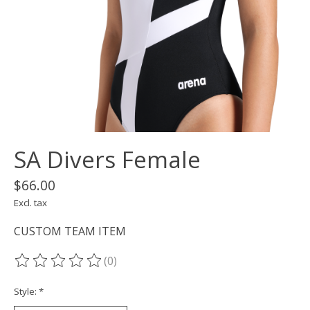
SA Divers Female
$66.00
Excl. tax
CUSTOM TEAM ITEM
(0)
The rating of this product is
0
out of 5
Style:
*