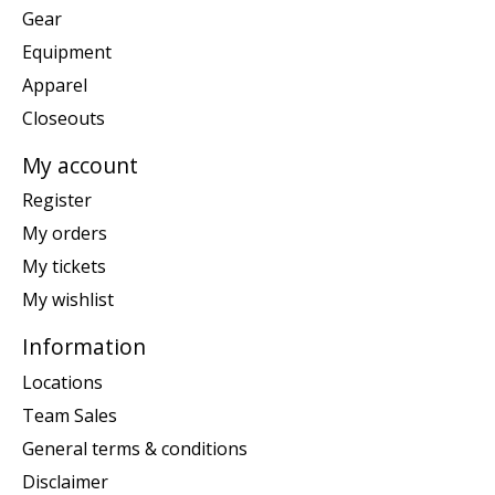
Gear
Equipment
Apparel
Closeouts
My account
Register
My orders
My tickets
My wishlist
Information
Locations
Team Sales
General terms & conditions
Disclaimer