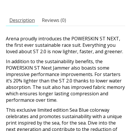
Description
Reviews (0)
Arena proudly introduces the POWERSKIN ST NEXT,
the first ever sustainable race suit. Everything you
loved about ST 2.0 is now lighter, faster, and greener.
In addition to the sustainability benefits, the
POWERSKIN ST Next Jammer also boasts some
impressive performance improvements. For starters
it’s 20% lighter than the ST 2.0 thanks to lower water
absorption. The suit also has improved fabric memory
which ensures longer lasting compression and
performance over time.
This exclusive limited edition Sea Blue colorway
celebrates and promotes sustainability with a unique
print inspired by the sea, for the sea. Dive into the
next generation and contribute to the reduction of