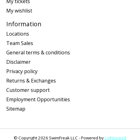
My tickets
My wishlist
Information
Locations
Team Sales
General terms & conditions
Disclaimer
Privacy policy
Returns & Exchanges
Customer support
Employment Opportunities
Sitemap
© Copyright 2026 SwimFreak LLC - Powered by
Lightspeed