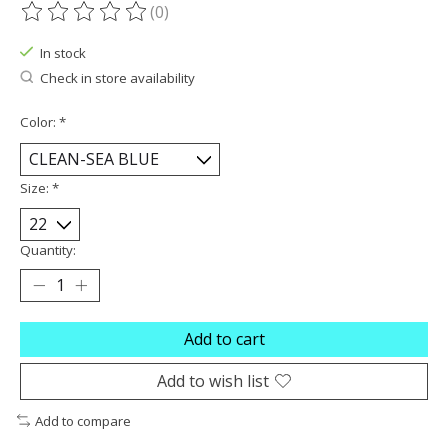
(0)
The rating of this product is
0
out of 5
In stock
Check in store availability
Color:
*
Size:
*
Quantity:
Add to cart
Add to wish list
Add to compare