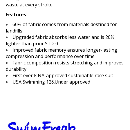
waste at every stroke.
Features:
60% of fabric comes from materials destined for
landfills
Upgraded fabric absorbs less water and is 20%
lighter than prior ST 2.0
Improved fabric memory ensures longer-lasting
compression and performance over time
Fabric composition resists stretching and improves
durability
First ever FINA-approved sustainable race suit
USA Swimming 12&Under approved