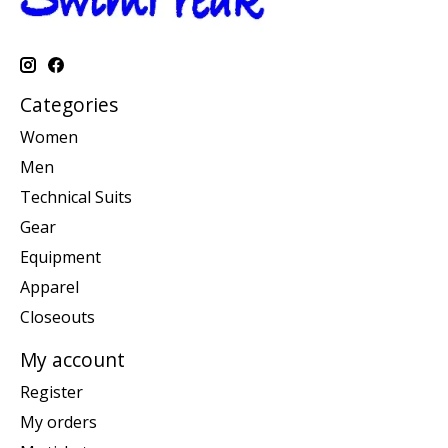
Categories
Women
Men
Technical Suits
Gear
Equipment
Apparel
Closeouts
My account
Register
My orders