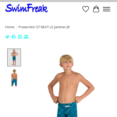
Wish List
Cart
Home
/
Powerskin ST NEXT LE Jammer JR
Product image slideshow Items