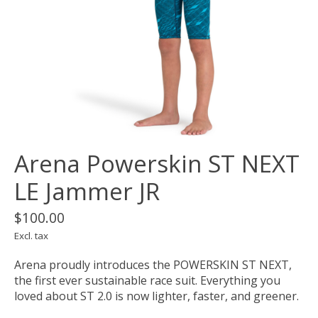
Arena Powerskin ST NEXT
LE Jammer JR
$100.00
Excl. tax
Arena proudly introduces the POWERSKIN ST NEXT,
the first ever sustainable race suit. Everything you
loved about ST 2.0 is now lighter, faster, and greener.