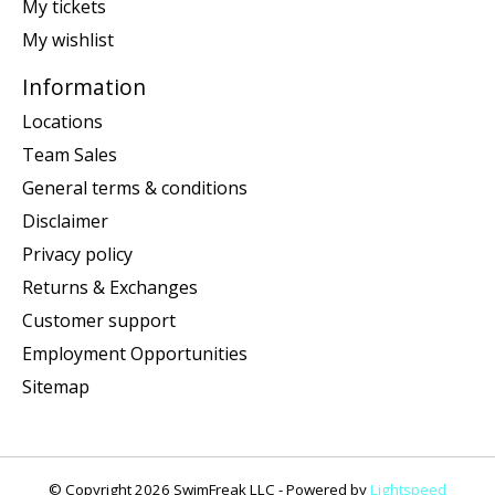
My tickets
My wishlist
Information
Locations
Team Sales
General terms & conditions
Disclaimer
Privacy policy
Returns & Exchanges
Customer support
Employment Opportunities
Sitemap
© Copyright 2026 SwimFreak LLC - Powered by
Lightspeed