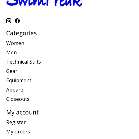
Categories
Women
Men
Technical Suits
Gear
Equipment
Apparel
Closeouts
My account
Register
My orders