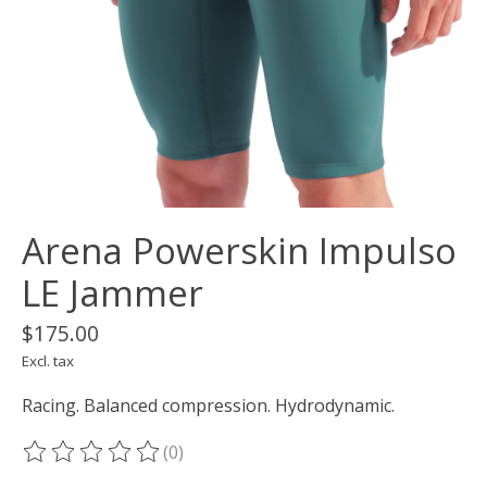
Arena Powerskin Impulso
LE Jammer
$175.00
Excl. tax
Racing. Balanced compression. Hydrodynamic.
(0)
The rating of this product is
0
out of 5