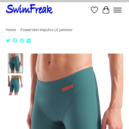
Wish List
Cart
Home
/
Powerskin Impulso LE Jammer
Product image slideshow Items