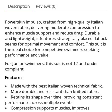
Description
Reviews (0)
Powerskin Impulso, crafted from high-quality Italian
woven fabric, delivering moderate compression to
enhance muscle support and reduce drag. Durable
and lightweight, it features strategically placed flatlock
seams for optimal movement and comfort. This suit is
the ideal choice for competitive swimmers seeking
performance and value.
For Junior swimmers, this suit is not 12 and under
compliant.
Features:
Made with the best Italian woven technical fabric.
More durable and resistant than knitted fabric.
Retains its shape over time, providing consistent
performance across multiple events.
Compression supports muscles, improves