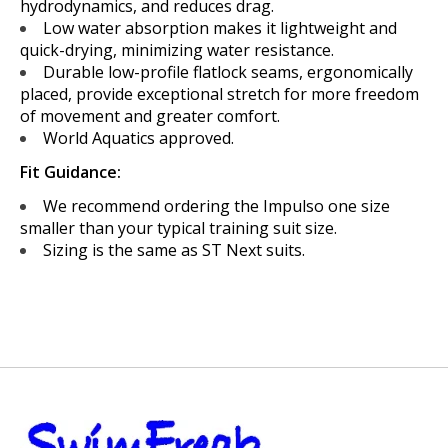
hydrodynamics, and reduces drag.
Low water absorption makes it lightweight and
quick-drying, minimizing water resistance.
Durable low-profile flatlock seams, ergonomically
placed, provide exceptional stretch for more freedom
of movement and greater comfort.
World Aquatics approved.
Fit Guidance:
We recommend ordering the Impulso one size
smaller than your typical training suit size.
Sizing is the same as ST Next suits.