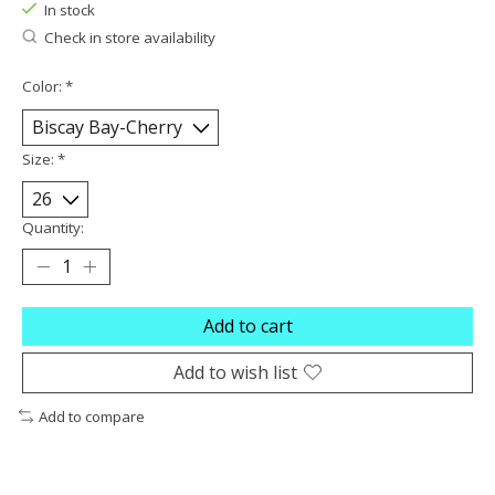
In stock
Check in store availability
Color:
*
Size:
*
Quantity:
Add to cart
Add to wish list
Add to compare