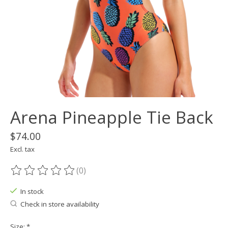
Arena Pineapple Tie Back
$74.00
Excl. tax
(0)
The rating of this product is
0
out of 5
In stock
Check in store availability
Size:
*