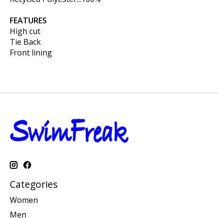
FEATURES
High cut
Tie Back
Front lining
Categories
Women
Men