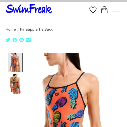
Wish List
Cart
Home
/
Pineapple Tie Back
Product image slideshow Items