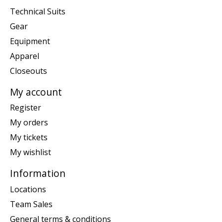
Technical Suits
Gear
Equipment
Apparel
Closeouts
My account
Register
My orders
My tickets
My wishlist
Information
Locations
Team Sales
General terms & conditions