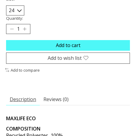
Quantity:
Add to cart
Add to wish list
Add to compare
Description
Reviews (0)
MAXLIFE ECO
COMPOSITION
Recycled Polyester...100%