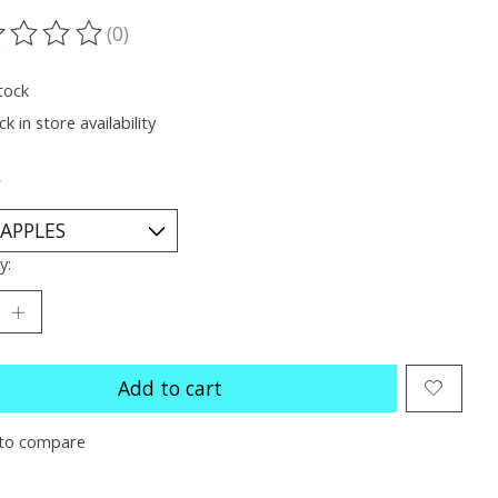
(0)
ting of this product is
0
out of 5
tock
k in store availability
*
y:
Add to cart
to compare