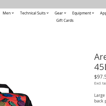
Men
Technical Suits
Gear
Equipment
Ap
Gift Cards
Ar
45
$97.
Excl. ta
Large
back 