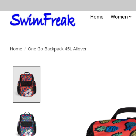
Home
Women
Home
/
One Go Backpack 45L Allover
Product image slideshow Items