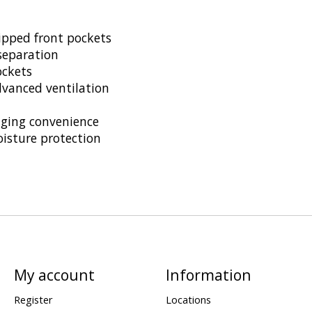
pped front pockets
separation
ockets
anced ventilation
nging convenience
isture protection
My account
Information
Register
Locations