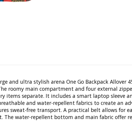
large and ultra stylish arena One Go Backpack Allover 4
. The roomy main compartment and four external zipped
y items separate. It includes a smart laptop sleeve a
athable and water-repellent fabrics to create an ad
es sweat-free transport. A practical belt allows for e
 The water-repellent bottom and main fabric offer rel