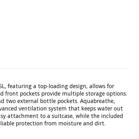
5L, featuring a top-loading design, allows for
 front pockets provide multiple storage options.
nd two external bottle pockets. Aquabreathe,
vanced ventilation system that keeps water out
asy attachment to a suitcase, while the included
iable protection from moisture and dirt.