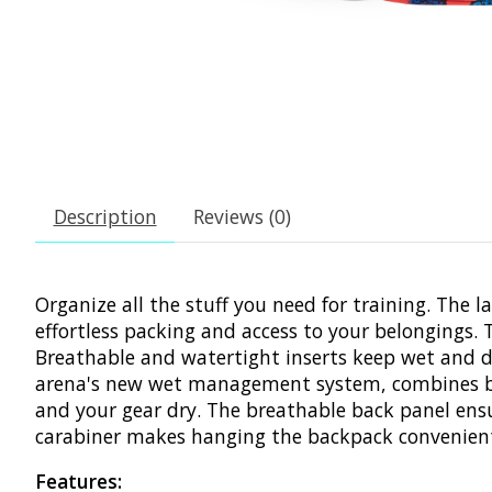
Description
Reviews (0)
Organize all the stuff you need for training. The 
effortless packing and access to your belongings
Breathable and watertight inserts keep wet and dr
arena's new wet management system, combines bre
and your gear dry. The breathable back panel ensur
carabiner makes hanging the backpack convenient.
Features: