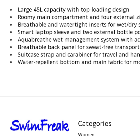
Large 45L capacity with top-loading design
Roomy main compartment and four external zi
Breathable and watertight inserts for wet/dry 
Smart laptop sleeve and two external bottle p
Aquabreathe wet management system with adv
Breathable back panel for sweat-free transport
Suitcase strap and carabiner for travel and ha
Water-repellent bottom and main fabric for mo
Categories
Women