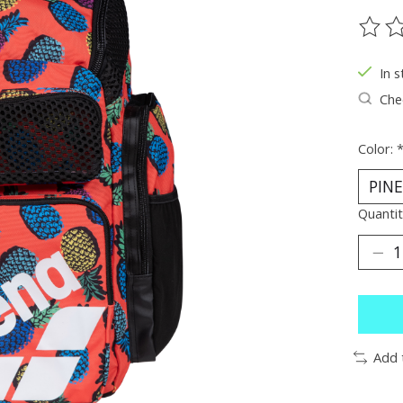
The ra
In s
Chec
Color:
Quantit
Add 