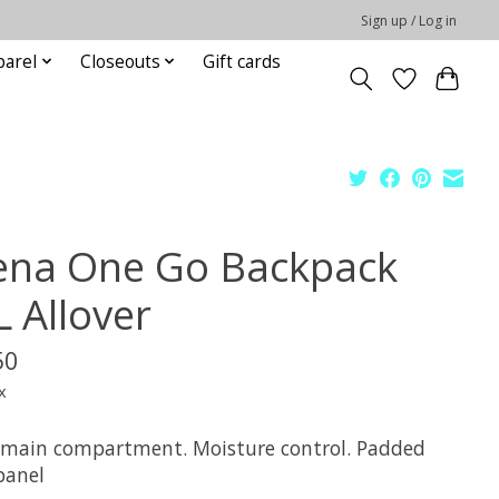
Sign up / Log in
parel
Closeouts
Gift cards
ena One Go Backpack
L Allover
50
x
 main compartment. Moisture control. Padded
panel