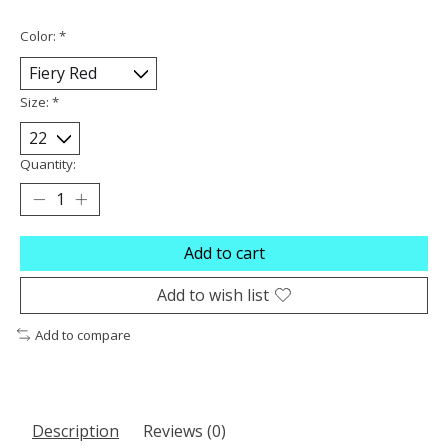
Color:
*
Size:
*
Quantity:
Add to cart
Add to wish list
Add to compare
Description
Reviews (0)