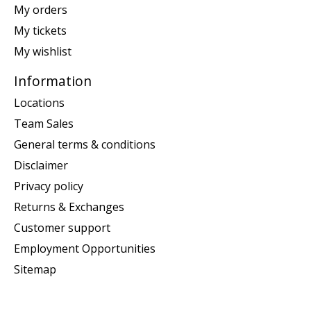
My orders
My tickets
My wishlist
Information
Locations
Team Sales
General terms & conditions
Disclaimer
Privacy policy
Returns & Exchanges
Customer support
Employment Opportunities
Sitemap