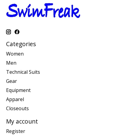
Categories
Women
Men
Technical Suits
Gear
Equipment
Apparel
Closeouts
My account
Register