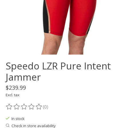
Speedo LZR Pure Intent
Jammer
$239.99
Excl. tax
(0)
The rating of this product is
0
out of 5
In stock
Check in store availability