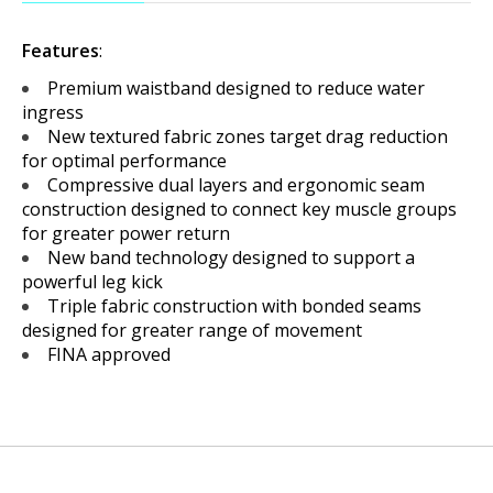
Features
:
Premium waistband designed to reduce water
ingress
New textured fabric zones target drag reduction
for optimal performance
Compressive dual layers and ergonomic seam
construction designed to connect key muscle groups
for greater power return
New band technology designed to support a
powerful leg kick
Triple fabric construction with bonded seams
designed for greater range of movement
FINA approved