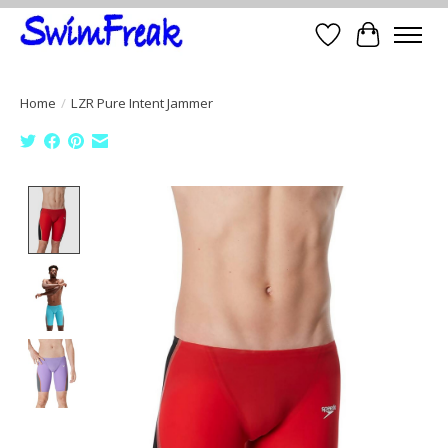
Wish List
Cart
Home
/
LZR Pure Intent Jammer
Product image slideshow Items