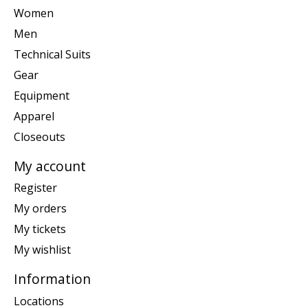
Women
Men
Technical Suits
Gear
Equipment
Apparel
Closeouts
My account
Register
My orders
My tickets
My wishlist
Information
Locations