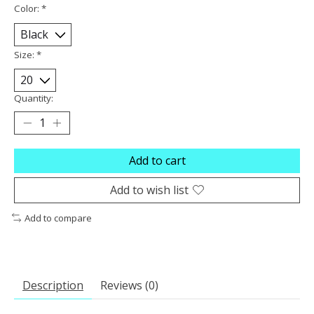
Color:
*
Size:
*
Quantity:
Add to cart
Add to wish list
Add to compare
Description
Reviews (0)