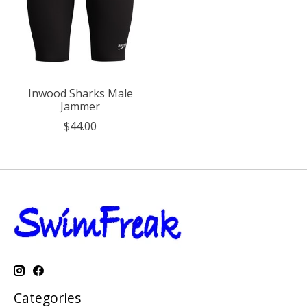
Inwood Sharks Male
Jammer
$44.00
Categories