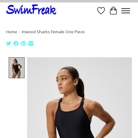
Wish List
Cart
Home
/
Inwood Sharks Female One Piece
Product image slideshow Items