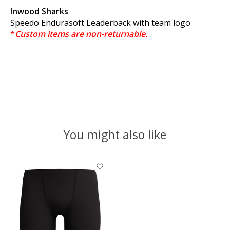
Inwood Sharks
Speedo Endurasoft Leaderback with team logo
*
Custom items are non-returnable.
You might also like
Product carousel items