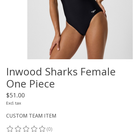
Inwood Sharks Female
One Piece
$51.00
Excl. tax
CUSTOM TEAM ITEM
(0)
The rating of this product is
0
out of 5