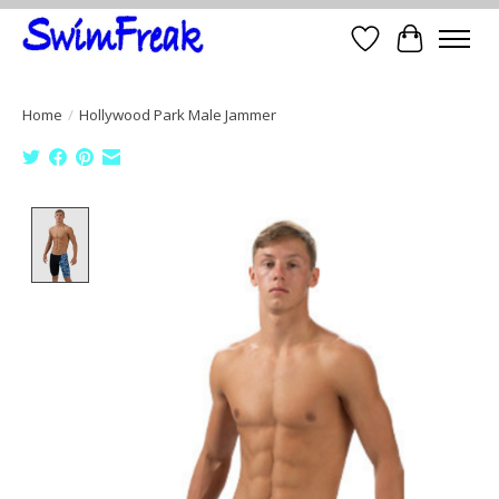
Wish List
Cart
Home
/
Hollywood Park Male Jammer
Product image slideshow Items