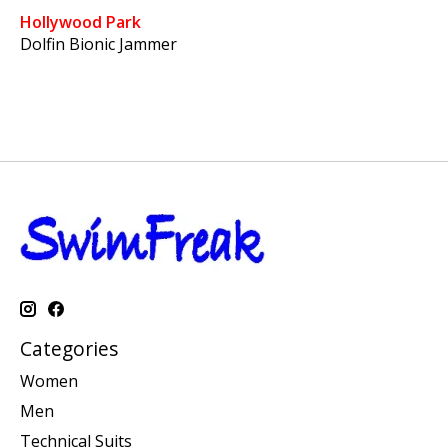
Hollywood Park
Dolfin Bionic Jammer
Categories
Women
Men
Technical Suits