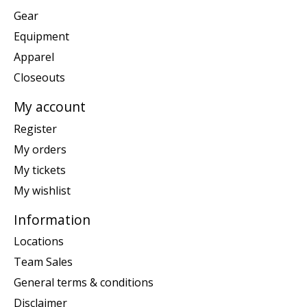
Gear
Equipment
Apparel
Closeouts
My account
Register
My orders
My tickets
My wishlist
Information
Locations
Team Sales
General terms & conditions
Disclaimer