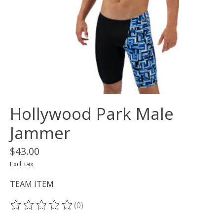
Hollywood Park Male
Jammer
$43.00
Excl. tax
TEAM ITEM
(0)
The rating of this product is
0
out of 5