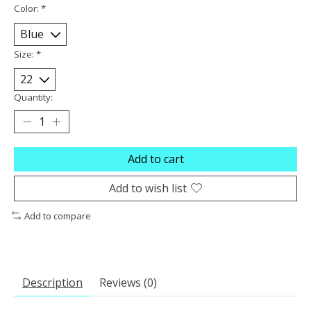
Color:
*
Size:
*
Quantity:
Add to cart
Add to wish list
Add to compare
Description
Reviews (0)