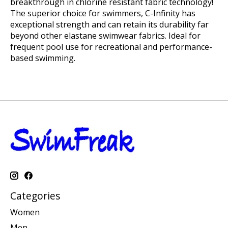
breakthrough in chlorine resistant fabric technology!
The superior choice for swimmers, C-Infinity has
exceptional strength and can retain its durability far
beyond other elastane swimwear fabrics. Ideal for
frequent pool use for recreational and performance-
based swimming.
Categories
Women
Men