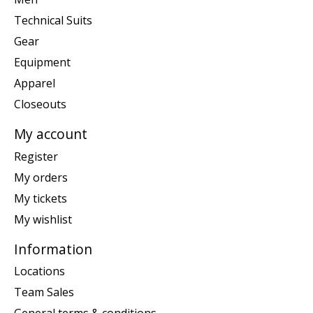
Technical Suits
Gear
Equipment
Apparel
Closeouts
My account
Register
My orders
My tickets
My wishlist
Information
Locations
Team Sales