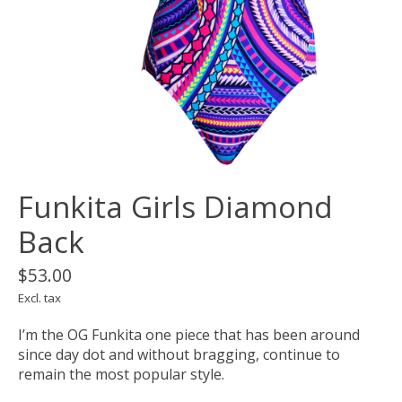
Funkita Girls Diamond
Back
$53.00
Excl. tax
I’m the OG Funkita one piece that has been around
since day dot and without bragging, continue to
remain the most popular style.