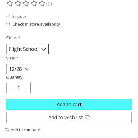
(0)
The rating of this product is
0
out of 5
In stock
Check in store availability
Color:
*
Size:
*
Quantity:
Add to cart
Add to wish list
Add to compare