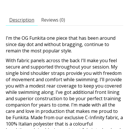
Description
Reviews (0)
I’m the OG Funkita one piece that has been around
since day dot and without bragging, continue to
remain the most popular style.
With fabric panels across the back I’ll make you feel
secure and supported throughout your session. My
single bind shoulder straps provide you with freedom
of movement and comfort while swimming. I’ll provide
you with a modest rear coverage to keep you covered
while swimming along. I’ve got additional front lining
and superior construction to be your perfect training
companion for years to come. I’m made with all the
care and love in production that makes me proud to
be Funkita. Made from our exclusive C-Infinity fabric, a
100% Italian polyester that is a colourful