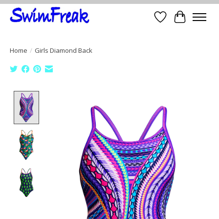
Wish List
Cart
Home
/
Girls Diamond Back
Product image slideshow Items