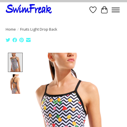
Wish List
Cart
Home
/
Fruits Light Drop Back
Product image slideshow Items