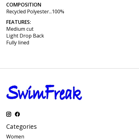
COMPOSITION
Recycled Polyester...100%
FEATURES:
Medium cut
Light Drop Back
Fully lined
Categories
Women