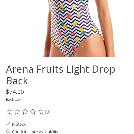
Arena Fruits Light Drop
Back
$74.00
Excl. tax
(0)
The rating of this product is
0
out of 5
In stock
Check in store availability