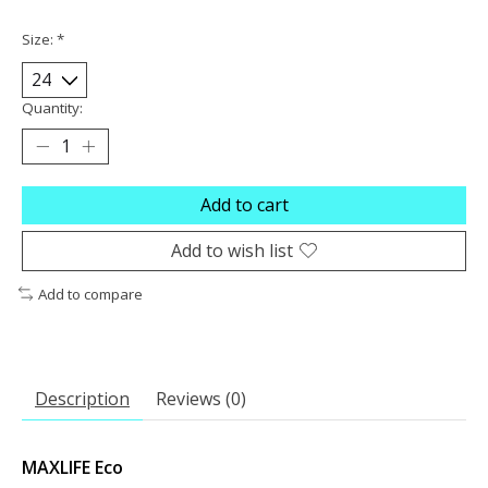
Size:
*
Quantity:
Add to cart
Add to wish list
Add to compare
Description
Reviews (0)
MAXLIFE Eco