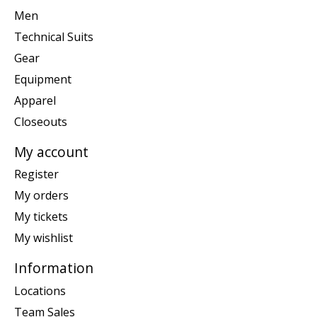
Men
Technical Suits
Gear
Equipment
Apparel
Closeouts
My account
Register
My orders
My tickets
My wishlist
Information
Locations
Team Sales