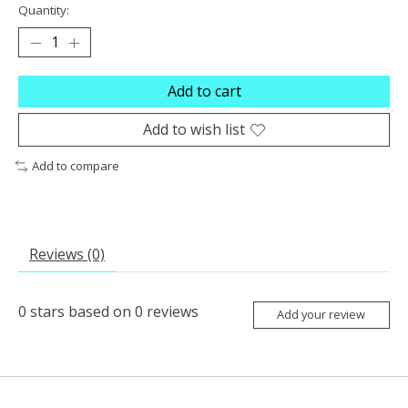
Quantity:
Add to cart
Add to wish list
Add to compare
Reviews (0)
0
stars based on
0
reviews
Add your review