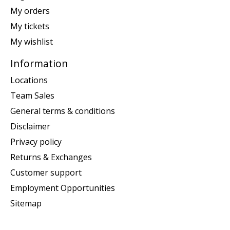
My orders
My tickets
My wishlist
Information
Locations
Team Sales
General terms & conditions
Disclaimer
Privacy policy
Returns & Exchanges
Customer support
Employment Opportunities
Sitemap