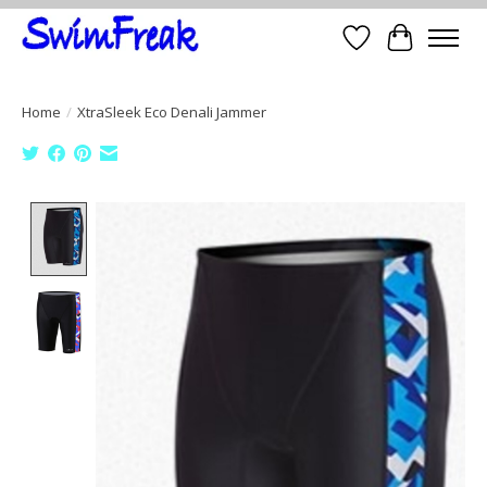
Wish List
Cart
Home
/
XtraSleek Eco Denali Jammer
Product image slideshow Items