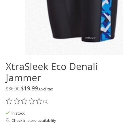
XtraSleek Eco Denali
Jammer
$19.99
$36.00
Excl. tax
(0)
The rating of this product is
0
out of 5
In stock
Check in store availability