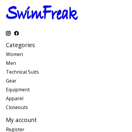
Categories
Women
Men
Technical Suits
Gear
Equipment
Apparel
Closeouts
My account
Register