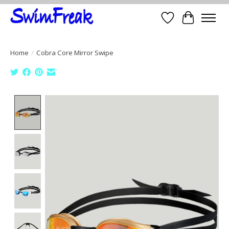
Wish List
Cart
Home
/
Cobra Core Mirror Swipe
Product image slideshow Items