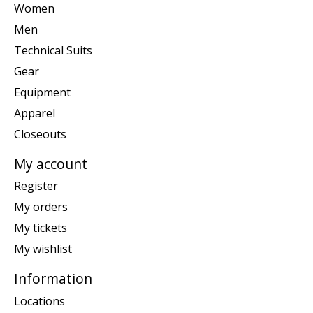
Women
Men
Technical Suits
Gear
Equipment
Apparel
Closeouts
My account
Register
My orders
My tickets
My wishlist
Information
Locations