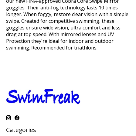
our new FINA-approved Cobra Core Swipe Mirror
goggles. Their anti-fog technology lasts 10 times
longer. When foggy, restore clear vision with a simple
swipe. Created for competitive swimming, these
goggles ensure wide vision, ultra comfort and less
drag at top speed. With mirrored lenses and UV
Protection they're ideal for indoor and outdoor
swimming. Recommended for triathlons.
Categories