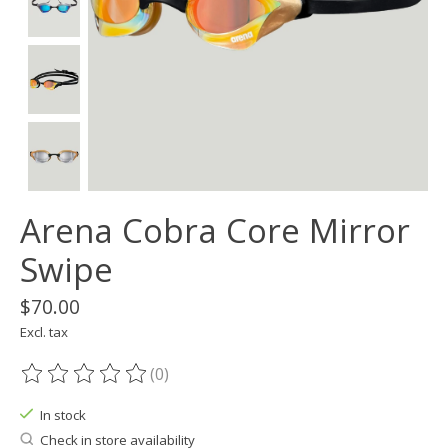
Arena Cobra Core Mirror
Swipe
$70.00
Excl. tax
(0)
The rating of this product is
0
out of 5
In stock
Check in store availability