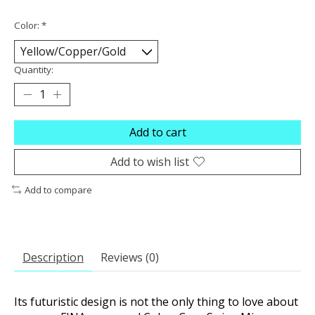
Color:
*
Quantity:
Add to cart
Add to wish list
Add to compare
Description
Reviews (0)
Its futuristic design is not the only thing to love about