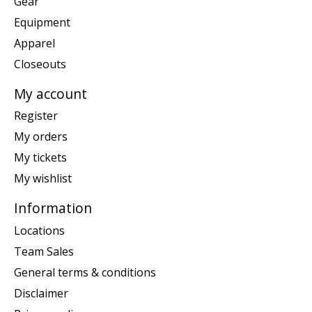
Gear
Equipment
Apparel
Closeouts
My account
Register
My orders
My tickets
My wishlist
Information
Locations
Team Sales
General terms & conditions
Disclaimer