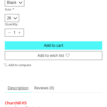
Size:
*
Quantity:
Add to cart
Add to wish list
Add to compare
Description
Reviews (0)
Churchill HS