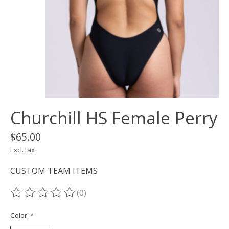
Churchill HS Female Perry
$65.00
Excl. tax
CUSTOM TEAM ITEMS
(0)
The rating of this product is
0
out of 5
Color:
*