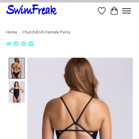
Wish List
Cart
Home
/
Churchill HS Female Perry
Product image slideshow Items