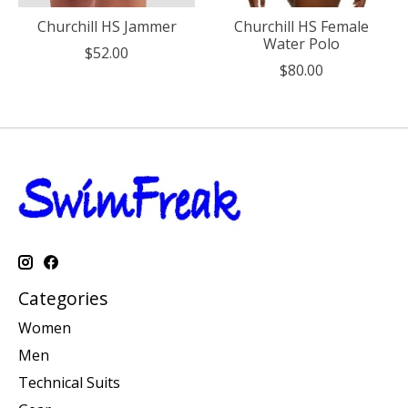
Churchill HS Jammer
Churchill HS Female
Water Polo
$52.00
$80.00
Categories
Women
Men
Technical Suits