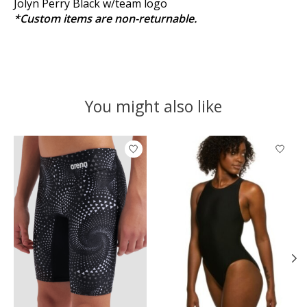
Jolyn Perry Black w/team logo
*Custom items are non-returnable.
You might also like
Product carousel items