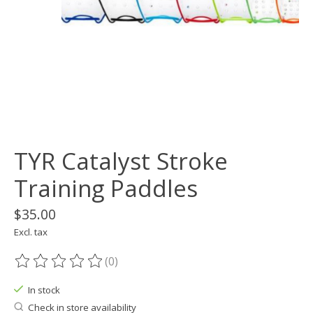
TYR Catalyst Stroke
Training Paddles
$35.00
Excl. tax
(0)
The rating of this product is
0
out of 5
In stock
Check in store availability