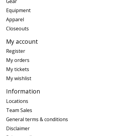
Gear
Equipment
Apparel
Closeouts
My account
Register
My orders
My tickets
My wishlist
Information
Locations
Team Sales
General terms & conditions
Disclaimer