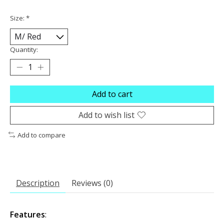
Size:
*
Quantity:
Add to cart
Add to wish list
Add to compare
Description
Reviews (0)
Features
: