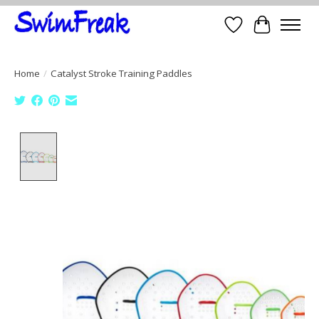
Wish List
Cart
Home
/
Catalyst Stroke Training Paddles
Product image slideshow Items