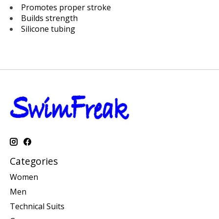
Promotes proper stroke
Builds strength
Silicone tubing
Categories
Women
Men
Technical Suits