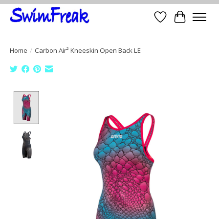
Wish List
Cart
Home
/
Carbon Air² Kneeskin Open Back LE
Product image slideshow Items