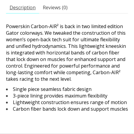
Description
Reviews (0)
Powerskin Carbon-AIR² is back in two limited edition
Gator colorways. We tweaked the construction of this
women’s open-back tech suit for ultimate flexibility
and unified hydrodynamics. This lightweight kneeskin
is integrated with horizontal bands of carbon fiber
that lock down on muscles for enhanced support and
control. Engineered for powerful performance and
long-lasting comfort while competing, Carbon-AIR²
takes racing to the next level.
Single piece seamless fabric design
3-piece lining provides maximum flexibility
Lightweight construction ensures range of motion
Carbon fiber bands lock down and support muscles