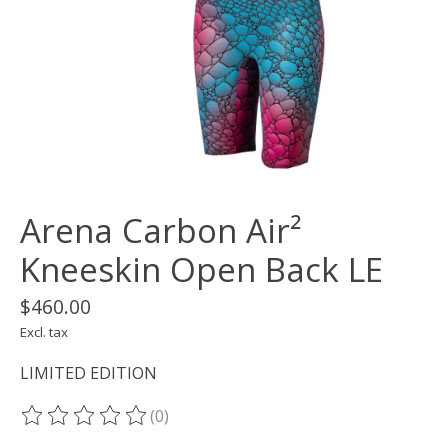
Arena Carbon Air²
Kneeskin Open Back LE
$460.00
Excl. tax
LIMITED EDITION
(0)
The rating of this product is
0
out of 5