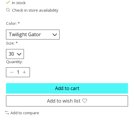
In stock
Check in store availability
Color:
*
Size:
*
Quantity:
Add to cart
Add to wish list
Add to compare