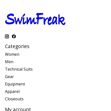
Categories
Women
Men
Technical Suits
Gear
Equipment
Apparel
Closeouts
My account