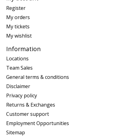
Register
My orders
My tickets
My wishlist
Information
Locations
Team Sales
General terms & conditions
Disclaimer
Privacy policy
Returns & Exchanges
Customer support
Employment Opportunities
Sitemap