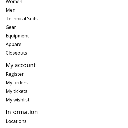
Women
Men
Technical Suits
Gear
Equipment
Apparel
Closeouts
My account
Register
My orders
My tickets
My wishlist
Information
Locations