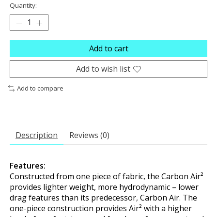
Quantity:
Add to cart
Add to wish list
Add to compare
Description
Reviews (0)
Features:
Constructed from one piece of fabric, the Carbon Air²
provides lighter weight, more hydrodynamic – lower
drag features than its predecessor, Carbon Air. The
one-piece construction provides Air² with a higher