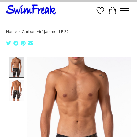
Wish List
Cart
Home
/
Carbon Air² Jammer LE 22
Product image slideshow Items