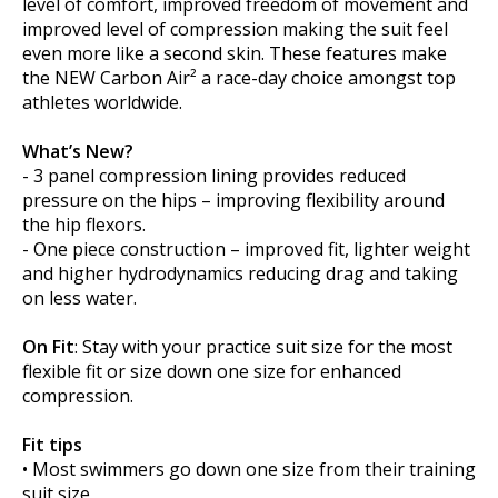
level of comfort, improved freedom of movement and
improved level of compression making the suit feel
even more like a second skin. These features make
the NEW Carbon Air² a race-day choice amongst top
athletes worldwide.
What’s New?
- 3 panel compression lining provides reduced
pressure on the hips – improving flexibility around
the hip flexors.
- One piece construction – improved fit, lighter weight
and higher hydrodynamics reducing drag and taking
on less water.
On Fit
: Stay with your practice suit size for the most
flexible fit or size down one size for enhanced
compression.
Fit tips
• Most swimmers go down one size from their training
suit size