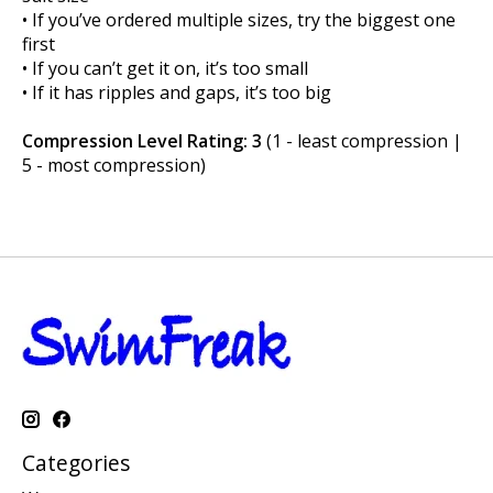
• If you’ve ordered multiple sizes, try the biggest one
first
• If you can’t get it on, it’s too small
• If it has ripples and gaps, it’s too big
Compression Level Rating: 3
(1 - least compression |
5 - most compression)
Categories