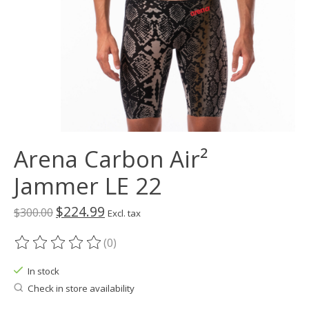
Arena Carbon Air²
Jammer LE 22
$224.99
$300.00
Excl. tax
(0)
The rating of this product is
0
out of 5
In stock
Check in store availability