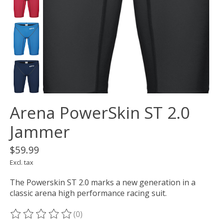
Arena PowerSkin ST 2.0
Jammer
$59.99
Excl. tax
The Powerskin ST 2.0 marks a new generation in a
classic arena high performance racing suit.
(0)