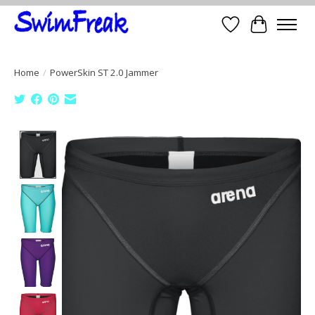
Wish List
Cart
Home
/
PowerSkin ST 2.0 Jammer
Product image slideshow Items