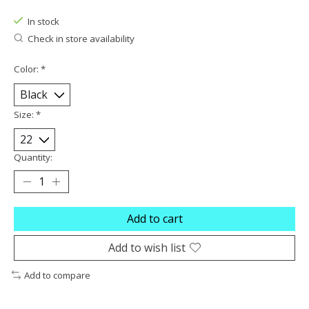
The rating of this product is
0
out of 5
In stock
Check in store availability
Color:
*
Size:
*
Quantity:
Add to cart
Add to wish list
Add to compare