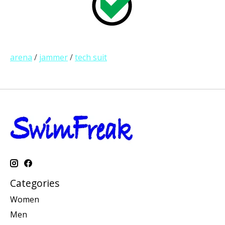
arena
/
jammer
/
tech suit
Categories
Women
Men