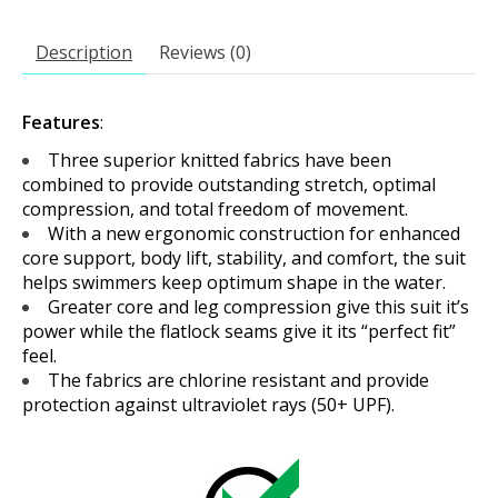
Description
Reviews (0)
Features
:
Three superior knitted fabrics have been
combined to provide outstanding stretch, optimal
compression, and total freedom of movement.
With a new ergonomic construction for enhanced
core support, body lift, stability, and comfort, the suit
helps swimmers keep optimum shape in the water.
Greater core and leg compression give this suit it’s
power while the flatlock seams give it its “perfect fit”
feel.
The fabrics are chlorine resistant and provide
protection against ultraviolet rays (50+ UPF).