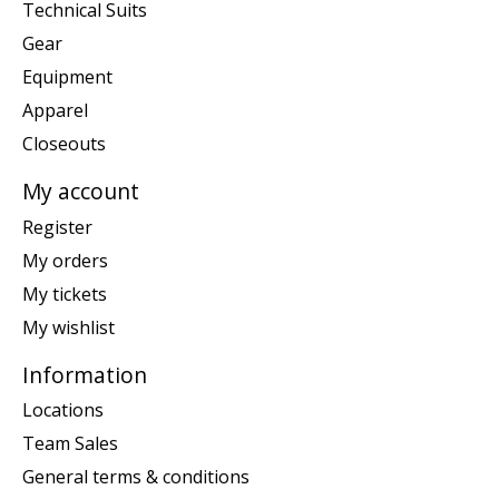
Technical Suits
Gear
Equipment
Apparel
Closeouts
My account
Register
My orders
My tickets
My wishlist
Information
Locations
Team Sales
General terms & conditions